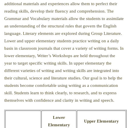
additional materials and experiences allow them to perfect their
reading skills, develop their fluency and comprehension. The
Grammar and Vocabulary materials allow the students to assimilate
an understanding of the structural rules that govern the English
language. Literary elements are explored during Group Literature.
Lower and upper elementary students practice writing on a daily
basis in classroom journals that cover a variety of writing forms. In
lower elementary, Writer’s Workshops are held throughout the
year to target specific writing skills. In upper elementary the
different varieties of writing and writing skills are integrated into
their cultural, science and literature studies. Our goal is to help the
students become comfortable using writing as a communication
skill. Students learn to think clearly, to research, and to express
themselves with confidence and clarity in writing and speech.
Lower
Upper Elementary
Elementary