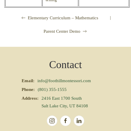
|
Elementary Curriculum – Mathematics
Parent Center Demo
Contact
Email:
info@foothillmontessori.com
Phone:
(801) 355-1555
Address:
2416 East 1700 South
Salt Lake City, UT 84108