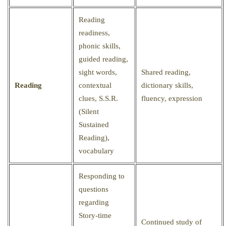
Reading
readiness,
phonic skills,
guided reading,
sight words,
Shared reading,
Reading
contextual
dictionary skills,
clues, S.S.R.
fluency, expression
(Silent
Sustained
Reading),
vocabulary
Responding to
questions
regarding
Story-time
Continued study of