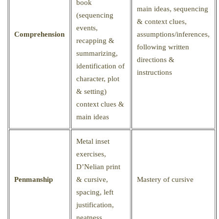
book
main ideas, sequencing
(sequencing
& context clues,
events,
Comprehension
assumptions/inferences,
recapping &
following written
summarizing,
directions &
identification of
instructions
character, plot
& setting)
context clues &
main ideas
Metal inset
exercises,
D’Nelian print
Penmanship
& cursive,
Mastery of cursive
spacing, left
justification,
neatness