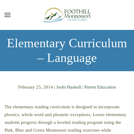
Skip to main content
Elementary Curriculum
– Language
February 25, 2014
|
Joshi Haskell
|
Parent Education
The elementary reading curriculum is designed to incorporate
phonics, whole word and phonetic exceptions. Lower elementary
students progress through a leveled reading program using the
Pink, Blue and Green Montessori reading exercises while