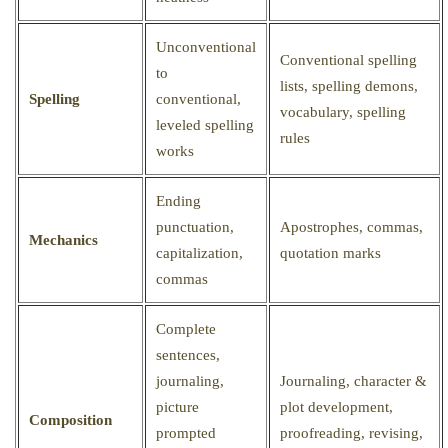
Unconventional
Conventional spelling
to
lists, spelling demons,
Spelling
conventional,
vocabulary, spelling
leveled spelling
rules
works
Ending
punctuation,
Apostrophes, commas,
Mechanics
capitalization,
quotation marks
commas
Complete
sentences,
journaling,
Journaling, character &
picture
plot development,
Composition
prompted
proofreading, revising,