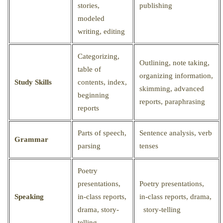
stories,
publishing
modeled
writing, editing
Categorizing,
Outlining, note taking,
table of
organizing information,
Study Skills
contents, index,
skimming, advanced
beginning
reports, paraphrasing
reports
Parts of speech,
Sentence analysis, verb
Grammar
parsing
tenses
Poetry
presentations,
Poetry presentations,
Speaking
in-class reports,
in-class reports, drama,
drama, story-
story-telling
telling