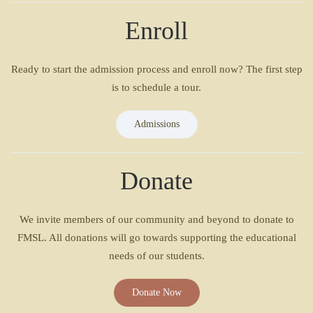
Enroll
Ready to start the admission process and enroll now? The first step
is to schedule a tour.
Admissions
Donate
We invite members of our community and beyond to donate to
FMSL. All donations will go towards supporting the educational
needs of our students.
Donate Now