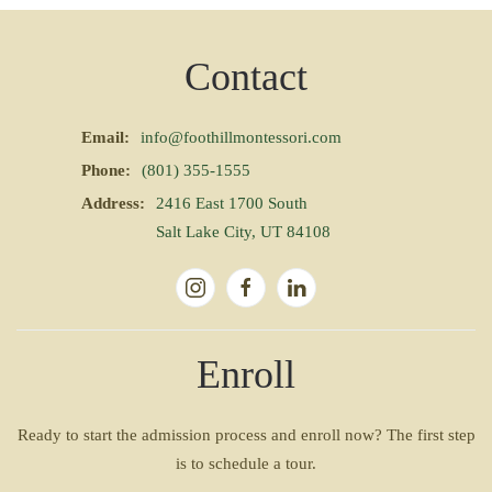
Contact
Email:
info@foothillmontessori.com
Phone:
(801) 355-1555
Address:
2416 East 1700 South
Salt Lake City, UT 84108
Enroll
Ready to start the admission process and enroll now? The first step
is to schedule a tour.