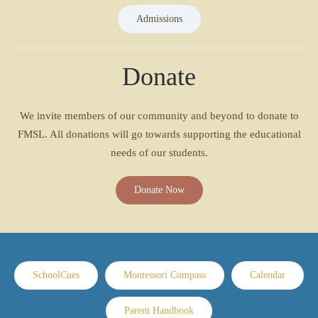
Admissions
Donate
We invite members of our community and beyond to donate to
FMSL. All donations will go towards supporting the educational
needs of our students.
Donate Now
SchoolCues
Montessori Compass
Calendar
Parent Handbook