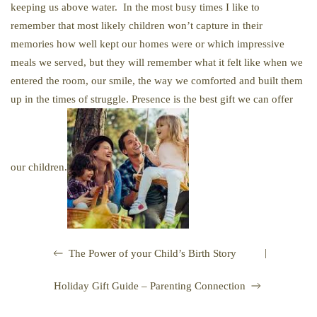
keeping us above water. In the most busy times I like to
remember that most likely children won’t capture in their
memories how well kept our homes were or which impressive
meals we served, but they will remember what it felt like when we
entered the room, our smile, the way we comforted and built them
up in the times of struggle. Presence is the best gift we can offer
our children.
|
The Power of your Child’s Birth Story
Holiday Gift Guide – Parenting Connection