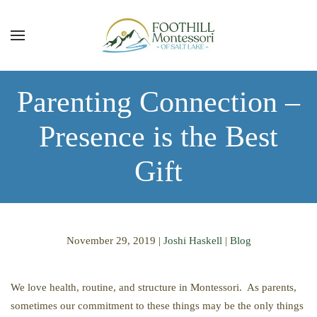
Skip to main content
Parenting Connection –
Presence is the Best
Gift
November 29, 2019
|
Joshi Haskell
|
Blog
We love health, routine, and structure in Montessori. As parents,
sometimes our commitment to these things may be the only things