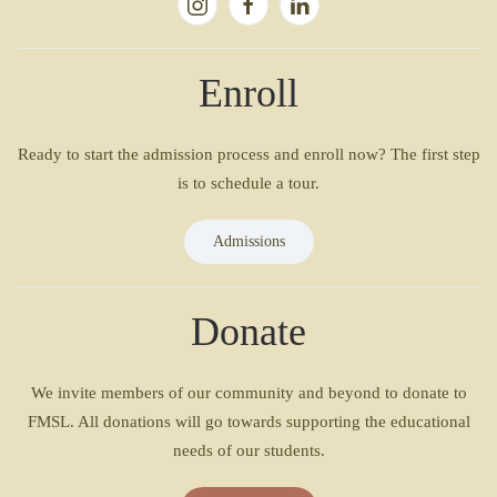
Enroll
Ready to start the admission process and enroll now? The first step
is to schedule a tour.
Admissions
Donate
We invite members of our community and beyond to donate to
FMSL. All donations will go towards supporting the educational
needs of our students.