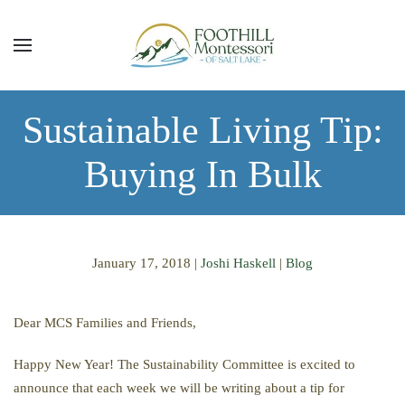
Skip to main content
Sustainable Living Tip:
Buying In Bulk
January 17, 2018
|
Joshi Haskell
|
Blog
Dear MCS Families and Friends,
Happy New Year! The Sustainability Committee is excited to
announce that each week we will be writing about a tip for