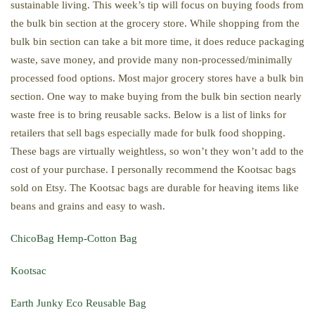
sustainable living. This week’s tip will focus on buying foods from
the bulk bin section at the grocery store. While shopping from the
bulk bin section can take a bit more time, it does reduce packaging
waste, save money, and provide many non-processed/minimally
processed food options. Most major grocery stores have a bulk bin
section. One way to make buying from the bulk bin section nearly
waste free is to bring reusable sacks. Below is a list of links for
retailers that sell bags especially made for bulk food shopping.
These bags are virtually weightless, so won’t they won’t add to the
cost of your purchase. I personally recommend the Kootsac bags
sold on Etsy. The Kootsac bags are durable for heaving items like
beans and grains and easy to wash.
ChicoBag Hemp-Cotton Bag
Kootsac
Earth Junky Eco Reusable Bag