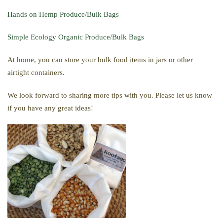
Hands on Hemp Produce/Bulk Bags
Simple Ecology Organic Produce/Bulk Bags
At home, you can store your bulk food items in jars or other
airtight containers.
We look forward to sharing more tips with you. Please let us know
if you have any great ideas!