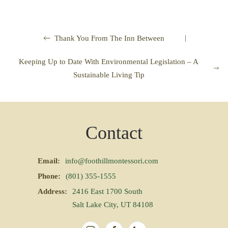
|
Thank You From The Inn Between
Keeping Up to Date With Environmental Legislation – A
Sustainable Living Tip
Contact
Email:
info@foothillmontessori.com
Phone:
(801) 355-1555
Address:
2416 East 1700 South
Salt Lake City, UT 84108