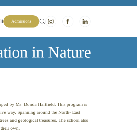
ll
Admissions
tion in Nature
oped by Ms. Donda Hartfield. This program is
ssive way. Spanning around the North- East
 trees and geological treasures. The school also
 their own.