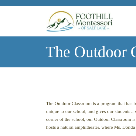
Skip to main content
The Outdoor C
The Outdoor Classroom is a program that has b
unique to our school, and gives our students a
corner of the school, our Outdoor Classroom is a
hosts a natural amphitheater, where Ms. Donda g