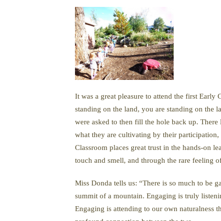
It was a great pleasure to attend the first Ear
standing on the land, you are standing on the la
were asked to then fill the hole back up. There
what they are cultivating by their participation
Classroom places great trust in the hands-on l
touch and smell, and through the rare feeling o
Miss Donda tells us: “There is so much to be g
summit of a mountain. Engaging is truly listenin
Engaging is attending to our own naturalness th