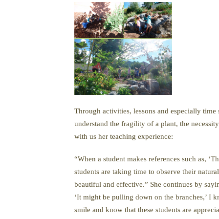
Through activities, lessons and especially time
understand the fragility of a plant, the necess
with us her teaching experience:
“When a student makes references such as, ‘The l
students are taking time to observe their natur
beautiful and effective.” She continues by sayi
‘It might be pulling down on the branches,’ I kn
smile and know that these students are appreci