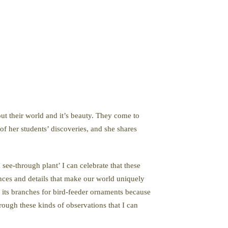
out their world and it’s beauty. They come to
of her students’ discoveries, and she shares
see-through plant’ I can celebrate that these
ances and details that make our world uniquely
o its branches for bird-feeder ornaments because
hrough these kinds of observations that I can