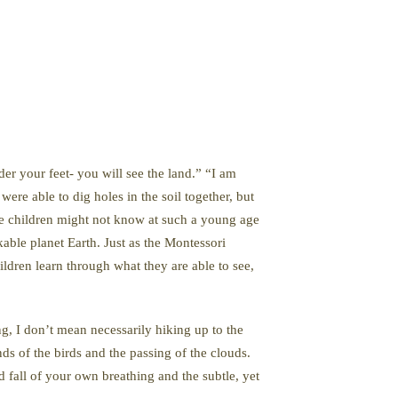
er your feet- you will see the land.” “I am
ere able to dig holes in the soil together, but
The children might not know at such a young age
kable planet Earth. Just as the Montessori
dren learn through what they are able to see,
, I don’t mean necessarily hiking up to the
nds of the birds and the passing of the clouds.
 fall of your own breathing and the subtle, yet