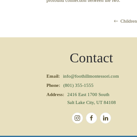
profound connection between the two.
Children
Contact
Email:
info@foothillmontessori.com
Phone:
(801) 355-1555
Address:
2416 East 1700 South
Salt Lake City, UT 84108