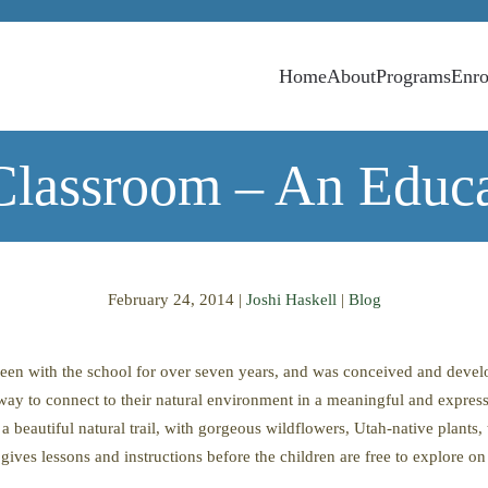
Home
About
Programs
Enro
lassroom – An Educa
February 24, 2014
|
Joshi Haskell
|
Blog
een with the school for over seven years, and was conceived and devel
 way to connect to their natural environment in a meaningful and expre
 beautiful natural trail, with gorgeous wildflowers, Utah-native plants,
ives lessons and instructions before the children are free to explore on