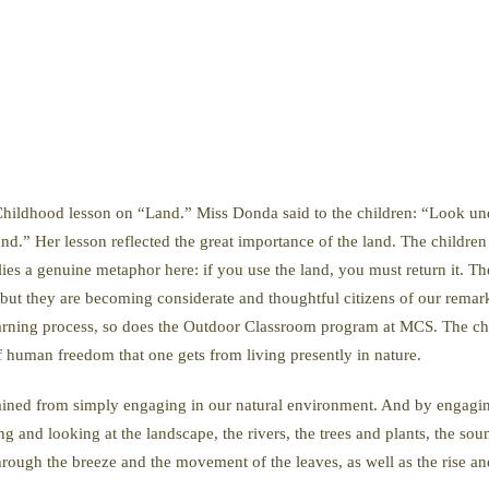
ly Childhood lesson on “Land.” Miss Donda said to the children: “Look und
nd.” Her lesson reflected the great importance of the land. The children w
 lies a genuine metaphor here: if you use the land, you must return it. 
, but they are becoming considerate and thoughtful citizens of our remar
earning process, so does the Outdoor Classroom program at MCS. The chil
f human freedom that one gets from living presently in nature.
ained from simply engaging in our natural environment. And by engaging
g and looking at the landscape, the rivers, the trees and plants, the sou
rough the breeze and the movement of the leaves, as well as the rise and