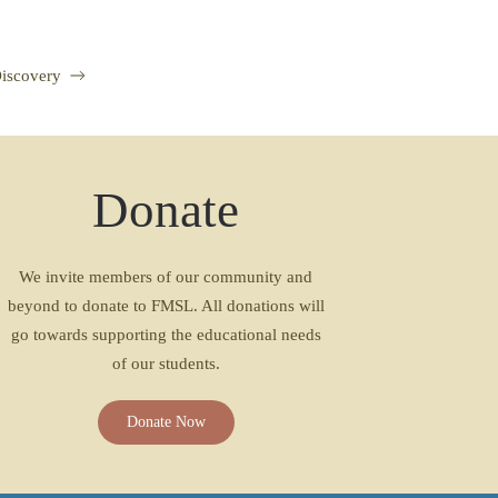
Discovery
Donate
We invite members of our community and
beyond to donate to FMSL. All donations will
go towards supporting the educational needs
of our students.
Donate Now