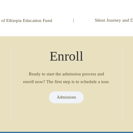
|
Silent Journey and 
 of Ethiopia Education Fund
Enroll
Ready to start the admission process and
enroll now? The first step is to schedule a tour.
Admissions