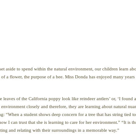
 set aside to spend within the natural environment, our children learn ab
ity of a flower, the purpose of a bee. Miss Donda has enjoyed many years 
eaves of the California poppy look like reindeer antlers’ or, ‘I found a 
al environment closely and therefore, they are learning about natural nu
ng: “When a student shows deep concern for a tree that has string tied t
ow I can trust that she is learning to care for her environment.” “It is t
ating and relating with their surroundings in a memorable way.”