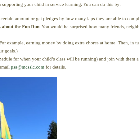
n supporting your child in service learning. You can do this by:
a certain amount or get pledges by how many laps they are able to compl
ds about the Fun Run
. You would be surprised how many friends, neighb
For example, earning money by doing extra chores at home. Then, in 
r goals.)
edule for when your child’s class will be running) and join with them a
 email
psa@mcsslc.com
for details.