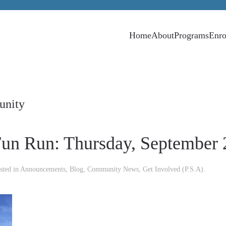
Home
About
Programs
Enro
unity
un Run: Thursday, September 
sted in
Announcements
,
Blog
,
Community News
,
Get Involved (P.S.A)
.