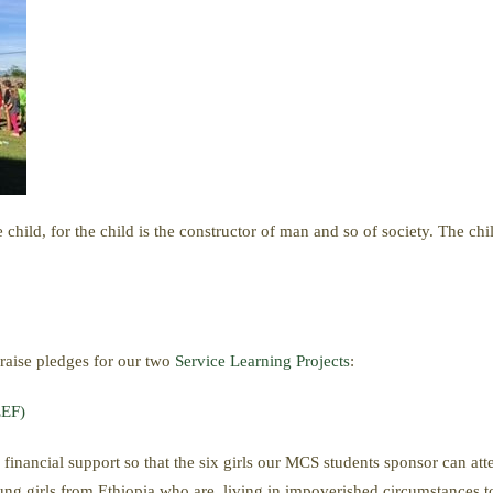
he child, for the child is the constructor of man and so of society. The 
 raise pledges for our two
Service Learning Projects
:
EEF)
 financial support so that the six girls our MCS students sponsor can at
g girls from Ethiopia who are living in impoverished circumstances to