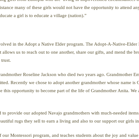
stance many of these girls would not have the opportunity to attend any 
ucate a girl is to educate a village (nation).”
volved in the Adopt a Native Elder program. The Adopt-A-Native-Elder 
 allows us to reach out to one another, share our gifts, and mend the br
trust.
Grandmother Roseline Jackson who died two years ago. Grandmother E
itted. Recently we chose to adopt another grandmother whose name is G
 this opportunity to become part of the life of Grandmother Anita. We
ed to provide our adopted Navajo grandmothers with much-needed items, 
utiful rugs they sell to earn a living and also to our support our girls in
 our Montessori program, and teaches students about the joy and value o