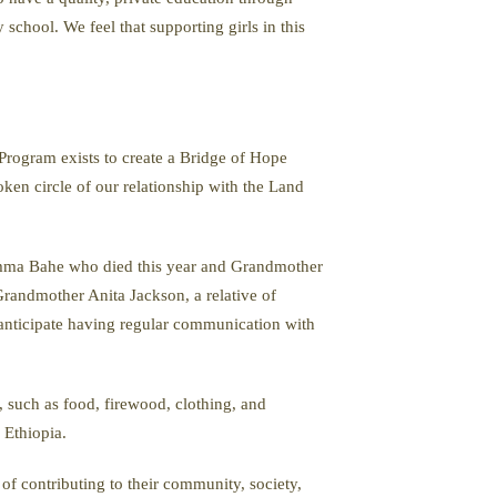
school. We feel that supporting girls in this
Program exists to create a Bridge of Hope
oken circle of our relationship with the Land
mma Bahe who died this year and Grandmother
randmother Anita Jackson, a relative of
 anticipate having regular communication with
such as food, firewood, clothing, and
 Ethiopia.
f contributing to their community, society,