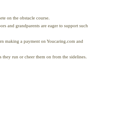
ete on the obstacle course.
ors and grandparents are eager to support such
turn making a payment on Youcaring.com and
s they run or cheer them on from the sidelines.