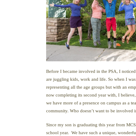
Before I became involved in the PSA, I noticed 
are juggling kids, work and life. So when I wa
representing all the age groups but with an em
now completing its second year with, I believe,
we have more of a presence on campus as a team
community. Who doesn’t want to be involved i
Since my son is graduating this year from MCS,
school year. We have such a unique, wonderful a