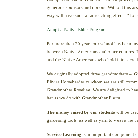
generous sponsors and donors. Without this assi
way will have such a far reaching effect: “To ed
Adopt-a-Native Elder Program
For more than 20 years our school has been in
between Native Americans and other cultures. It
and the Native Americans who hold it in sacred 
We originally adopted three grandmothers – 
Elivira Horseherder to whom we are still comm
Grandmother Roseline. We are delighted to have
her as we do with Grandmother Elvira.
The money raised by our students
will be us
gardening tools as well as yarn to weave the bea
Service Learning
is an important component of