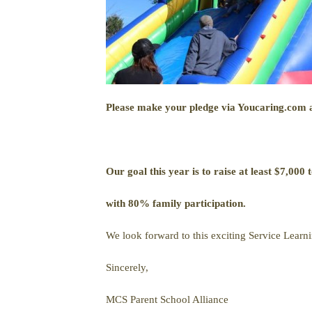
Please make your pledge via Youcaring.com a
Our goal this year is to raise at least $7,000 t
with 80% family participation.
We look forward to this exciting Service Learni
Sincerely,
MCS Parent School Alliance