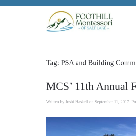
Skip to main content
Tag:
PSA and Building Comm
MCS’ 11th Annual F
Written by
Joshi Haskell
on
September 11, 2017
. Po