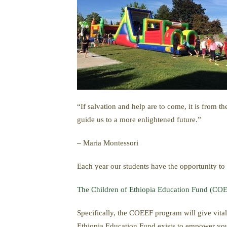
“If salvation and help are to come, it is from t
guide us to a more enlightened future.”
– Maria Montessori
Each year our students have the opportunity to
The Children of Ethiopia Education Fund (CO
Specifically, the COEEF program will give vital
Ethiopia Education Fund exists to empower youn