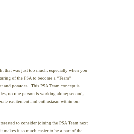
ght that was just too much; especially when you
ucturing of the PSA to become a “Team”
eat and potatoes. This PSA Team concept is
roles, no one person is working alone; second,
erate excitement and enthusiasm within our
nterested to consider joining the PSA Team next
t makes it so much easier to be a part of the