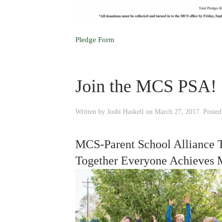
Pledge Form
Join the MCS PSA!
Written by
Joshi Haskell
on
March 27, 2017
. Poste
MCS-Parent School Alliance 
Together Everyone Achieves 