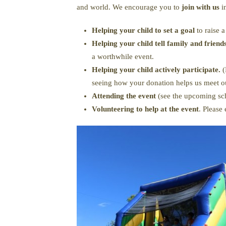
and world. We encourage you to
join with us
i
Helping your child to set a goal
to raise 
Helping your child tell family and frien
a worthwhile event.
Helping your child actively participate.
(
seeing how your donation helps us meet ou
Attending the event
(see the upcoming sch
Volunteering to help at the event
. Please