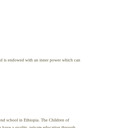
child is endowed with an inner power which can
tend school in Ethiopia. The Children of
 have a quality, private education through