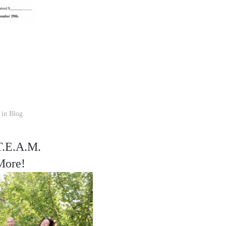
d in
Blog
.
T.E.A.M.
More!