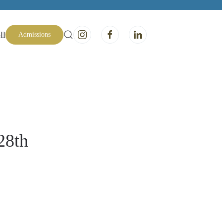
ll
Admissions
28th