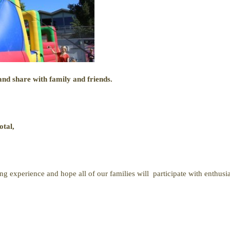
nd share with family and friends.
otal,
ng experience and hope all of our families will participate with enthusi