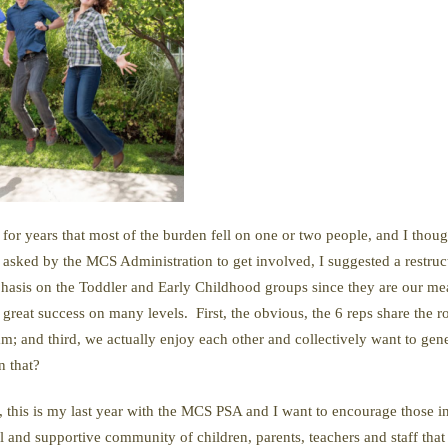
for years that most of the burden fell on one or two people, and I thou
s asked by the MCS Administration to get involved, I suggested a restr
phasis on the Toddler and Early Childhood groups since they are our m
 great success on many levels. First, the obvious, the 6 reps share the 
; and third, we actually enjoy each other and collectively want to gen
n that?
 this is my last year with the MCS PSA and I want to encourage those i
nd supportive community of children, parents, teachers and staff that i