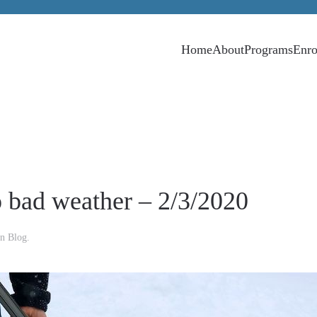
Home
About
Programs
Enro
o bad weather – 2/3/2020
in
Blog
.