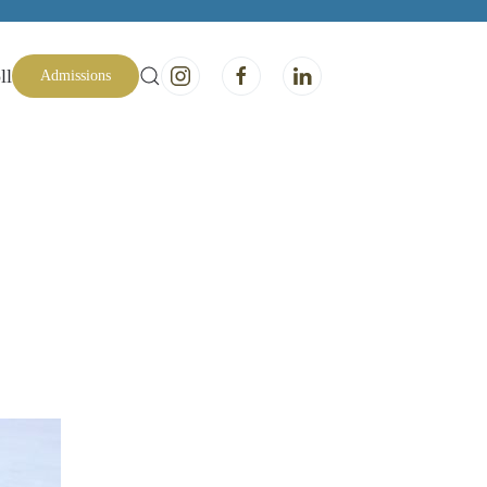
ll
Admissions