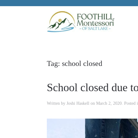
Skip to main content
Tag:
school closed
School closed due t
Written by
Joshi Haskell
on
March 2, 2020
. Posted 