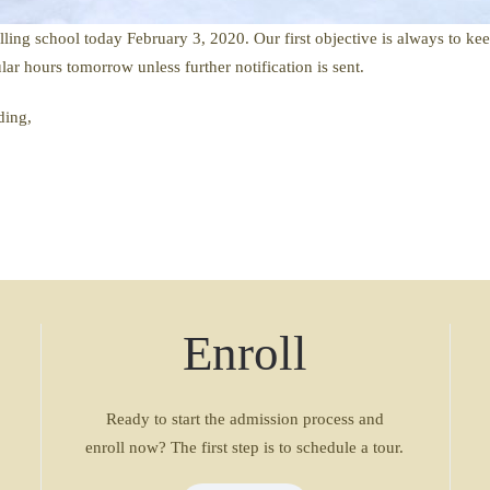
ling school today February 3, 2020. Our first objective is always to ke
ar hours tomorrow unless further notification is sent.
ding,
Enroll
Ready to start the admission process and
enroll now? The first step is to schedule a tour.