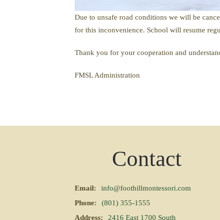
Due to unsafe road conditions we will be cancel
for this inconvenience. School will resume regul
Thank you for your cooperation and understan
FMSL Administration
Contact
Email:
info@foothillmontessori.com
Phone:
(801) 355-1555
Address:
2416 East 1700 South