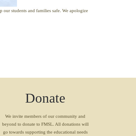
ep our students and families safe. We apologize
Donate
We invite members of our community and
beyond to donate to FMSL. All donations will
go towards supporting the educational needs