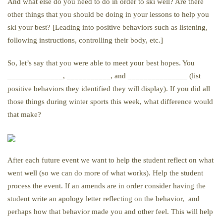
And what else do you need to do in order to ski well? Are there
other things that you should be doing in your lessons to help you
ski your best? [Leading into positive behaviors such as listening,
following instructions, controlling their body, etc.]
So, let’s say that you were able to meet your best hopes. You
______________, ___________, and _______________ (list
positive behaviors they identified they will display). If you did all
those things during winter sports this week, what difference would
that make?
After each future event we want to help the student reflect on what
went well (so we can do more of what works). Help the student
process the event. If an amends are in order consider having the
student write an apology letter reflecting on the behavior, and
perhaps how that behavior made you and other feel. This will help