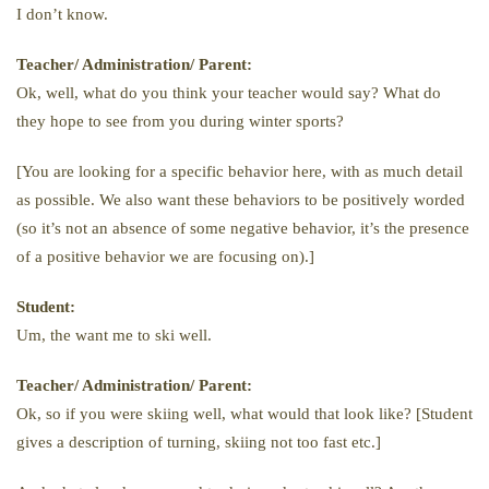
I don’t know.
Teacher/ Administration/ Parent:
Ok, well, what do you think your teacher would say? What do
they hope to see from you during winter sports?
[You are looking for a specific behavior here, with as much detail
as possible. We also want these behaviors to be positively worded
(so it’s not an absence of some negative behavior, it’s the presence
of a positive behavior we are focusing on).]
Student:
Um, the want me to ski well.
Teacher/ Administration/ Parent:
Ok, so if you were skiing well, what would that look like? [Student
gives a description of turning, skiing not too fast etc.]