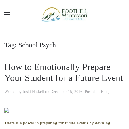
Skip to main content
Tag:
School Psych
How to Emotionally Prepare
Your Student for a Future Event
Written by
Joshi Haskell
on
December 15, 2016
. Posted in
Blog
.
There is a power in preparing for future events by devising