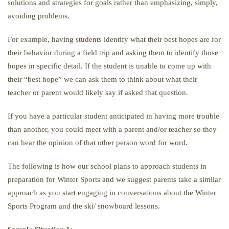
solutions and strategies for goals rather than emphasizing, simply,
avoiding problems.
For example, having students identify what their best hopes are for
their behavior during a field trip and asking them to identify those
hopes in specific detail. If the student is unable to come up with
their “best hope” we can ask them to think about what their
teacher or parent would likely say if asked that question.
If you have a particular student anticipated in having more trouble
than another, you could meet with a parent and/or teacher so they
can hear the opinion of that other person word for word.
The following is how our school plans to approach students in
preparation for Winter Sports and we suggest parents take a similar
approach as you start engaging in conversations about the Winter
Sports Program and the ski/ snowboard lessons.