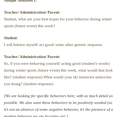
Sample Situation 1:
Teacher/ Administration/ Parent:
Student, what are your best hopes for your behavior during winter
sports (future event) this week?
Student:
I will behave myself/ act good/ some other generic response.
Teacher/ Administration/ Parent:
So, if you were behaving yourself/ acting good (student’s words)
during winter sports (future event) this week, what would that look
like? (student response) What would your ski instructor notice/see
you doing? (student response)
[We are looking for specific behaviors here, with as much detail as
possible. We also want these behaviors to be positively worded (so
it’s not an absence of some negative behavior, it’s the presence of a
positive behavior we are focusing on).]