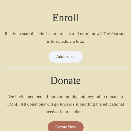
Enroll
Ready to start the admission process and enroll now? The first step
is to schedule a tour.
Admissions
Donate
We invite members of our community and beyond to donate to
FMSL. All donations will go towards supporting the educational
needs of our students.
Donate Now