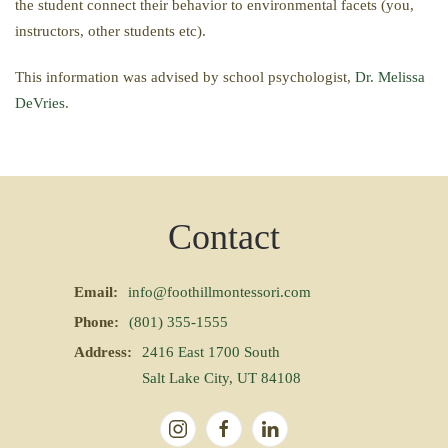
the student connect their behavior to environmental facets (you,
instructors, other students etc).
This information was advised by school psychologist,
Dr. Melissa
DeVries
.
Contact
Email:
info@foothillmontessori.com
Phone:
(801) 355-1555
Address:
2416 East 1700 South
Salt Lake City, UT 84108