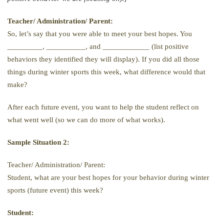
Teacher/ Administration/ Parent:
So, let’s say that you were able to meet your best hopes. You
_________, __________, and ____________ (list positive
behaviors they identified they will display). If you did all those
things during winter sports this week, what difference would that
make?
After each future event, you want to help the student reflect on
what went well (so we can do more of what works).
Sample Situation 2:
Teacher/ Administration/ Parent:
Student, what are your best hopes for your behavior during winter
sports (future event) this week?
Student: