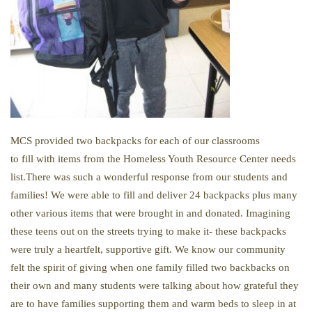
MCS provided two backpacks for each of our classrooms
to
fill
with items from
the
Homeless Youth Resource Center needs
list.There was such a wonderful response from our students and
families! We were able to fill and deliver 24 backpacks plus many
other various items that were brought in and donated. Imagining
these teens out on the streets trying to make it- these backpacks
were truly a heartfelt, supportive gift. We know our community
felt the spirit of giving when one family filled two backbacks on
their own and many students were talking about how grateful they
are to have families supporting them and warm beds to sleep in at