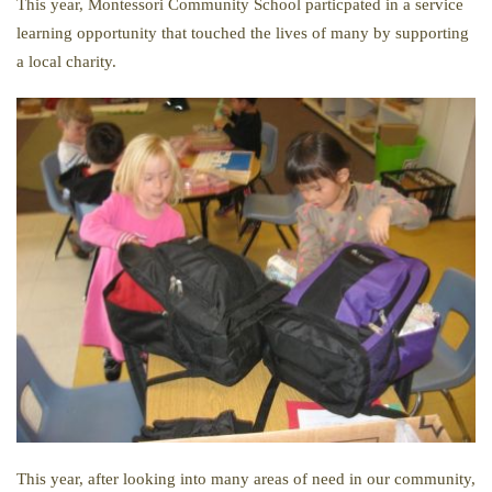
This year, Montessori Community School particpated in a service
learning opportunity that touched the lives of many by supporting
a local charity.
This year, after looking into many areas of need in our community,