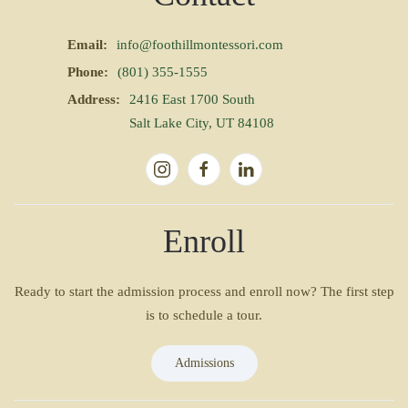
Email:
info@foothillmontessori.com
Phone:
(801) 355-1555
Address:
2416 East 1700 South
Salt Lake City, UT 84108
Enroll
Ready to start the admission process and enroll now? The first step
is to schedule a tour.
Admissions