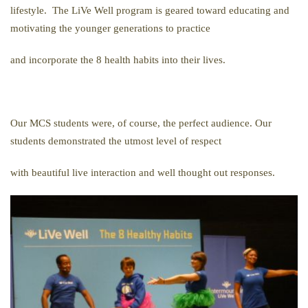
lifestyle. The LiVe Well program is geared toward educating and
motivating the younger generations to practice
and incorporate the 8 health habits into their lives.
Our MCS students were, of course, the perfect audience. Our
students demonstrated the utmost level of respect
with beautiful live interaction and well thought out responses.