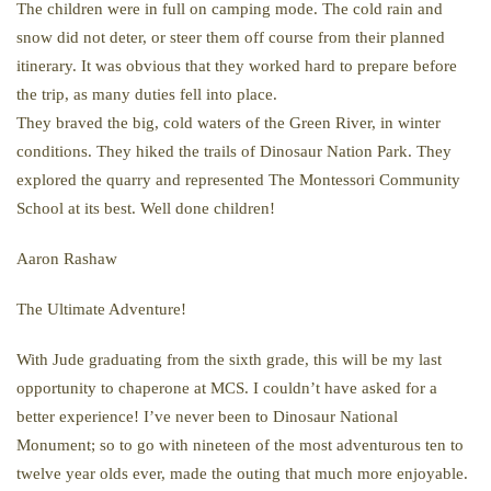
The children were in full on camping mode. The cold rain and
snow did not deter, or steer them off course from their planned
itinerary. It was obvious that they worked hard to prepare before
the trip, as many duties fell into place.
They braved the big, cold waters of the Green River, in winter
conditions. They hiked the trails of Dinosaur Nation Park. They
explored the quarry and represented The Montessori Community
School at its best. Well done children!
Aaron Rashaw
The Ultimate Adventure!
With Jude graduating from the sixth grade, this will be my last
opportunity to chaperone at MCS. I couldn’t have asked for a
better experience! I’ve never been to Dinosaur National
Monument; so to go with nineteen of the most adventurous ten to
twelve year olds ever, made the outing that much more enjoyable.