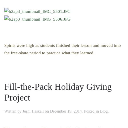
Spirits were high as students finished their lesson and moved into
the free-skate period to practice what they learned.
Fill-the-Pack Holiday Giving
Project
Written by
Joshi Haskell
on
December 19, 2014
. Posted in
Blog
.