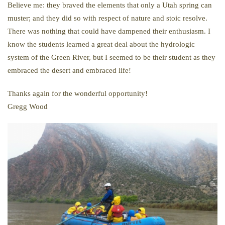
Believe me: they braved the elements that only a Utah spring can
muster; and they did so with respect of nature and stoic resolve.
There was nothing that could have dampened their enthusiasm. I
know the students learned a great deal about the hydrologic
system of the Green River, but I seemed to be their student as they
embraced the desert and embraced life!
Thanks again for the wonderful opportunity!
Gregg Wood