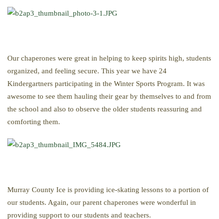
Our chaperones were great in helping to keep spirits high, students
organized, and feeling secure. This year we have 24
Kindergartners participating in the Winter Sports Program. It was
awesome to see them hauling their gear by themselves to and from
the school and also to observe the older students reassuring and
comforting them.
Murray County Ice is providing ice-skating lessons to a portion of
our students. Again, our parent chaperones were wonderful in
providing support to our students and teachers.