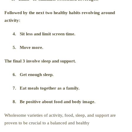
Followed by the next two healthy habits revolving around
activity:
4.
Sit less and limit screen time.
5.
Move more.
The final 3 involve sleep and support.
6.
Get enough sleep.
7.
Eat meals together as a family.
8.
Be positive about food and body image.
Wholesome varieties of activity, food, sleep, and support are
proven to be crucial to a balanced and healthy