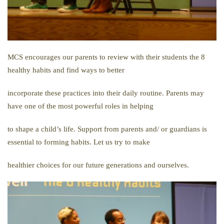
MCS encourages our parents to review with their students the 8
healthy habits and find ways to better
incorporate these practices into their daily routine. Parents may
have one of the most powerful roles in helping
to shape a child’s life. Support from parents and/ or guardians is
essential to forming habits. Let us try to make
healthier choices for our future generations and ourselves.