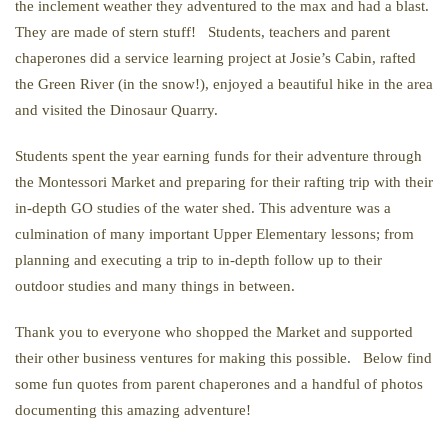
the inclement weather they adventured to the max and had a blast.
They are made of stern stuff! Students, teachers and parent
chaperones did a service learning project at Josie’s Cabin, rafted
the Green River (in the snow!), enjoyed a beautiful hike in the area
and visited the Dinosaur Quarry.
Students spent the year earning funds for their adventure through
the Montessori Market and preparing for their rafting trip with their
in-depth GO studies of the water shed. This adventure was a
culmination of many important Upper Elementary lessons; from
planning and executing a trip to in-depth follow up to their
outdoor studies and many things in between.
Thank you to everyone who shopped the Market and supported
their other business ventures for making this possible. Below find
some fun quotes from parent chaperones and a handful of photos
documenting this amazing adventure!