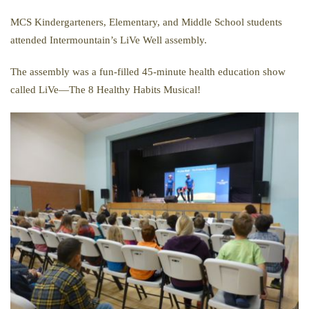
MCS Kindergarteners, Elementary, and Middle School students
attended Intermountain’s LiVe Well assembly.
The assembly was a fun-filled 45-minute health education show
called LiVe—The 8 Healthy Habits Musical!