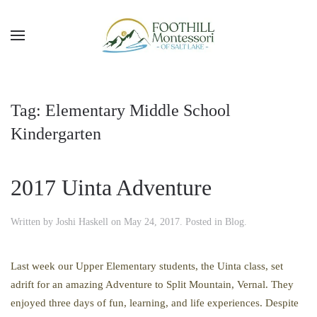
Skip to main content
Tag:
Elementary Middle School
Kindergarten
2017 Uinta Adventure
Written by
Joshi Haskell
on
May 24, 2017
. Posted in
Blog
.
Last week our Upper Elementary students, the Uinta class, set
adrift for an amazing Adventure to Split Mountain, Vernal. They
enjoyed three days of fun, learning, and life experiences. Despite