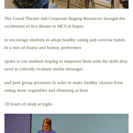
The Grand Theatre and Corporate Staging Resources brought the
excitement of live theater to MCS in hopes
to encourage students to adopt healthy eating and exercise habits.
In a mix of drama and humor, performers
spoke to our students hoping to empower them with the skills they
need to critically evaluate media messages
and peer group pressures in order to make healthy choices from
eating more vegetables and obtaining at least
10 hours of sleep at night.