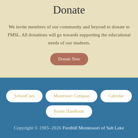
Donate
We invite members of our community and beyond to donate to
FMSL. All donations will go towards supporting the educational
needs of our students.
Donate Now
SchoolCues
Montessori Compass
Calendar
Parent Handbook
Copyright © 1985–
2026
Foothill Montessori of Salt Lake