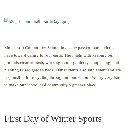
Montessori Community School loves the passion our students
have toward caring for our earth. They help with keeping our
grounds clear of trash, working in our gardens, composting, and
planting raised garden beds. Our students also implement and are
responsible for recycling throughout our school. We try very hard
to make our school and community a greener place.
First Day of Winter Sports