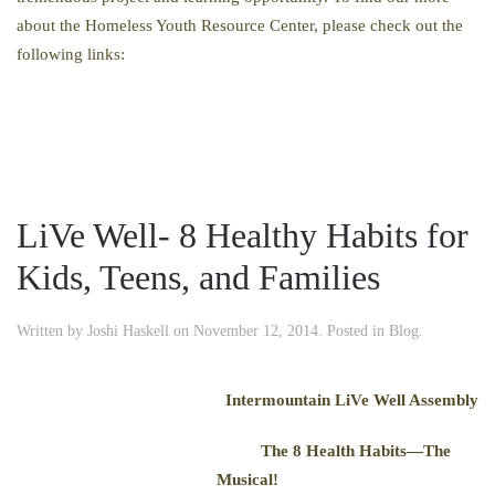
about the Homeless Youth Resource Center, please check out the
following links:
LiVe Well- 8 Healthy Habits for
Kids, Teens, and Families
Written by
Joshi Haskell
on
November 12, 2014
. Posted in
Blog
.
Intermountain LiVe Well Assembly
The 8 Health Habits—The
Musical!