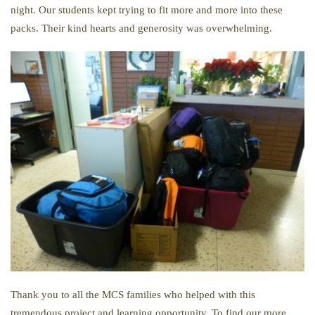
night. Our students kept trying to fit more and more into these
packs. Their kind hearts and generosity was overwhelming.
Thank you to all the MCS families who helped with this
tremendous project and learning opportunity. To find our more