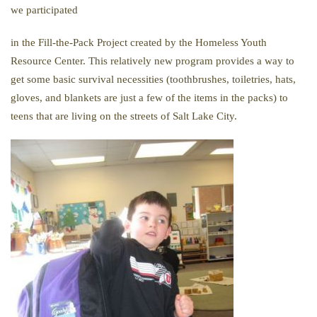
we participated
in
the
Fill-
the-
Pack
Project created by
the
Homeless Youth
Resource Center. This relatively new program provides a way to
get some basic survival necessities (toothbrushes, toiletries, hats,
gloves, and blankets are just a few of
the
items in
the
packs
) to
teens that are living on
the
streets of Salt Lake City.