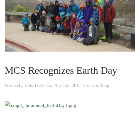
MCS Recognizes Earth Day
Written by
Joshi Haskell
on
April 22, 2015
. Posted in
Blog
.