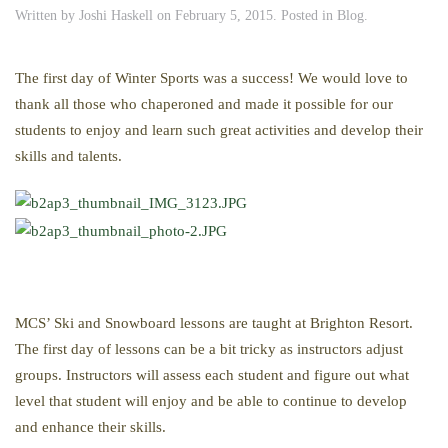
Written by
Joshi Haskell
on
February 5, 2015
. Posted in
Blog
.
The first day of Winter Sports was a success! We would love to
thank all those who chaperoned and made it possible for our
students to enjoy and learn such great activities and develop their
skills and talents.
MCS’ Ski and Snowboard lessons are taught at Brighton Resort.
The first day of lessons can be a bit tricky as instructors adjust
groups. Instructors will assess each student and figure out what
level that student will enjoy and be able to continue to develop
and enhance their skills.