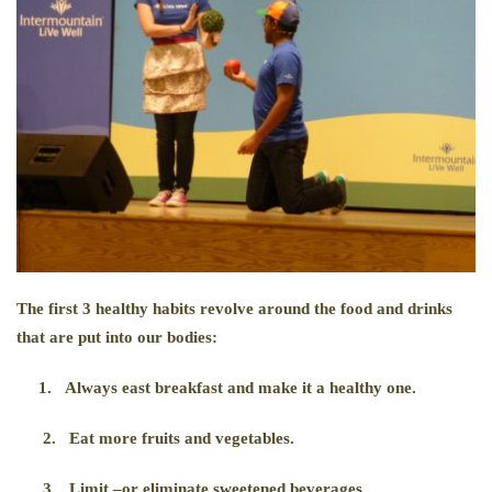
The first 3 healthy habits revolve around the food and drinks
that are put into our bodies:
1.
Always east breakfast and make it a healthy one.
2.
Eat more fruits and vegetables.
3.
Limit –or eliminate sweetened beverages.