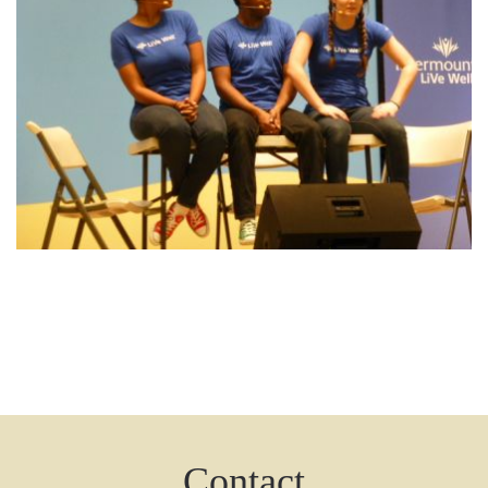
Contact