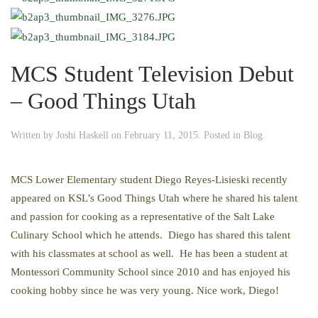
MCS Student Television Debut
– Good Things Utah
Written by
Joshi Haskell
on
February 11, 2015
. Posted in
Blog
.
MCS Lower Elementary student Diego Reyes-Lisieski recently
appeared on KSL’s Good Things Utah where he shared his talent
and passion for cooking as a representative of the Salt Lake
Culinary School which he attends. Diego has shared this talent
with his classmates at school as well. He has been a student at
Montessori Community School since 2010 and has enjoyed his
cooking hobby since he was very young. Nice work, Diego!