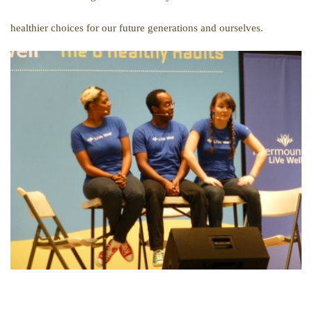
healthier choices for our future generations and ourselves.