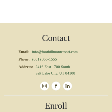
Contact
Email:
info@foothillmontessori.com
Phone:
(801) 355-1555
Address:
2416 East 1700 South
Salt Lake City, UT 84108
Enroll