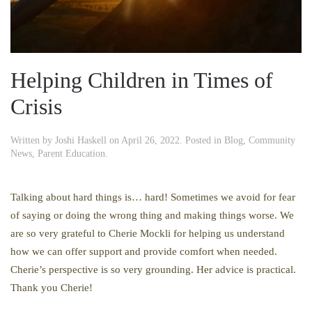
Helping Children in Times of
Crisis
Written by
Joshi Haskell
on
April 26, 2022
. Posted in
Blog
,
Community
News
,
Parent Education
.
Talking about hard things is… hard! Sometimes we avoid for fear
of saying or doing the wrong thing and making things worse. We
are so very grateful to Cherie Mockli for helping us understand
how we can offer support and provide comfort when needed.
Cherie’s perspective is so very grounding. Her advice is practical.
Thank you Cherie!