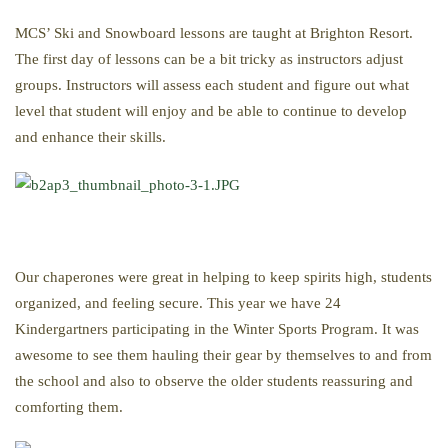
MCS’ Ski and Snowboard lessons are taught at Brighton Resort.
The first day of lessons can be a bit tricky as instructors adjust
groups. Instructors will assess each student and figure out what
level that student will enjoy and be able to continue to develop
and enhance their skills.
Our chaperones were great in helping to keep spirits high, students
organized, and feeling secure. This year we have 24
Kindergartners participating in the Winter Sports Program. It was
awesome to see them hauling their gear by themselves to and from
the school and also to observe the older students reassuring and
comforting them.