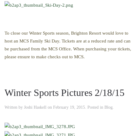
To close our Winter Sports season, Brighton Resort would love to
host an MCS Family Ski Day. Tickets are at a reduced rate and can
be purchased from the MCS Office. When purchasing your tickets,
please ensure to make checks out to MCS.
Winter Sports Pictures 2/18/15
Written by
Joshi Haskell
on
February 19, 2015
. Posted in
Blog
.