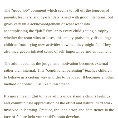
The “good job” comment which seems to roll off the tongues of
parents, teachers, and by-standers is said with good intentions, but
gives very little acknowledgement of what went into
accomplishing the “job.” Similar to every child getting a trophy
whether the team wins or loses, this empty praise may discourage
children from trying new activities at which they might fail. They
also may get an inflated sense of self-importance and entitlement.
The adult becomes the judge, and motivation becomes external
rather than internal. This “conditional parenting” teaches children
to behave in a certain way in order to be loved. It becomes another
method of control, just like punishment.
It’s more meaningful to have adults understand a child’s feelings
and communicate appreciation of the effort and natural hard work
involved in learning. Practice, trial and error, and persistence in the
face of failure help your child’s brain develop.