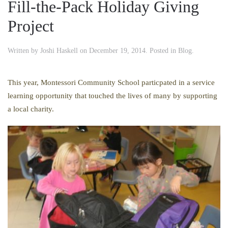
Fill-the-Pack Holiday Giving
Project
Written by
Joshi Haskell
on
December 19, 2014
. Posted in
Blog
.
This year, Montessori Community School particpated in a service
learning opportunity that touched the lives of many by supporting
a local charity.