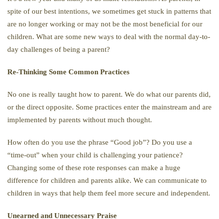
spite of our best intentions, we sometimes get stuck in patterns that
are no longer working or may not be the most beneficial for our
children. What are some new ways to deal with the normal day-to-
day challenges of being a parent?
Re-Thinking Some Common Practices
No one is really taught how to parent. We do what our parents did,
or the direct opposite. Some practices enter the mainstream and are
implemented by parents without much thought.
How often do you use the phrase “Good job”? Do you use a
“time-out” when your child is challenging your patience?
Changing some of these rote responses can make a huge
difference for children and parents alike. We can communicate to
children in ways that help them feel more secure and independent.
Unearned and Unnecessary Praise