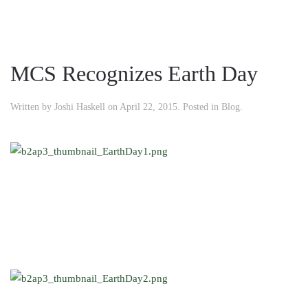
MCS Recognizes Earth Day
Written by
Joshi Haskell
on
April 22, 2015
. Posted in
Blog
.