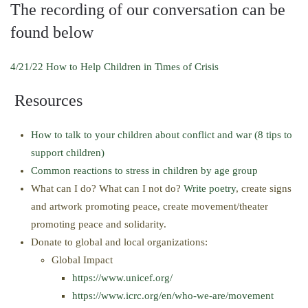
The recording of our conversation can be
found below
4/21/22 How to Help Children in Times of Crisis
Resources
How to talk to your children about conflict and war (8 tips to
support children)
Common reactions to stress in children by age group
What can I do? What can I not do?
Write poetry
, create signs
and artwork promoting peace, create movement/theater
promoting peace and solidarity.
Donate to global and local organizations:
Global Impact
https://www.unicef.org/
https://www.icrc.org/en/who-we-are/movement