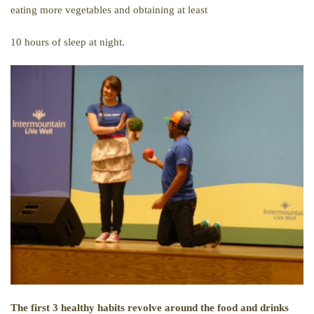
eating more vegetables and obtaining at least
10 hours of sleep at night.
The first 3 healthy habits revolve around the food and drinks