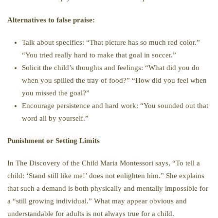
Alternatives to false praise:
Talk about specifics: “That picture has so much red color.”
“You tried really hard to make that goal in soccer.”
Solicit the child’s thoughts and feelings: “What did you do
when you spilled the tray of food?” “How did you feel when
you missed the goal?”
Encourage persistence and hard work: “You sounded out that
word all by yourself.”
Punishment or Setting Limits
In The Discovery of the Child Maria Montessori says, “To tell a
child: ‘Stand still like me!’ does not enlighten him.” She explains
that such a demand is both physically and mentally impossible for
a “still growing individual.” What may appear obvious and
understandable for adults is not always true for a child.