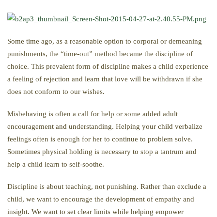
Some time ago, as a reasonable option to corporal or demeaning
punishments, the “time-out” method became the discipline of
choice. This prevalent form of discipline makes a child experience
a feeling of rejection and learn that love will be withdrawn if she
does not conform to our wishes.
Misbehaving is often a call for help or some added adult
encouragement and understanding. Helping your child verbalize
feelings often is enough for her to continue to problem solve.
Sometimes physical holding is necessary to stop a tantrum and
help a child learn to self-soothe.
Discipline is about teaching, not punishing. Rather than exclude a
child, we want to encourage the development of empathy and
insight. We want to set clear limits while helping empower