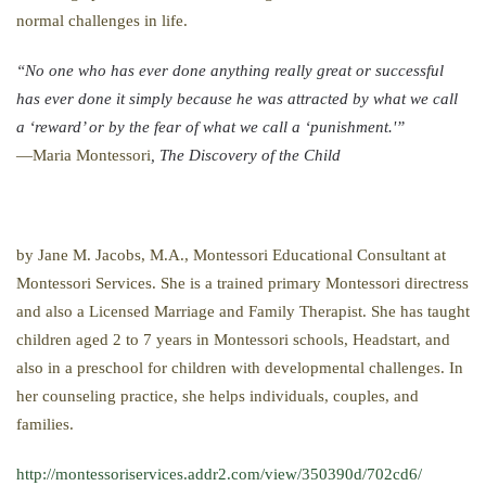
normal challenges in life.
“No one who has ever done anything really great or successful
has ever done it simply because he was attracted by what we call
a ‘reward’ or by the fear of what we call a ‘punishment.'”
—Maria Montessori
, The Discovery of the Child
by Jane M. Jacobs, M.A., Montessori Educational Consultant at
Montessori Services. She is a trained primary Montessori directress
and also a Licensed Marriage and Family Therapist. She has taught
children aged 2 to 7 years in Montessori schools, Headstart, and
also in a preschool for children with developmental challenges. In
her counseling practice, she helps individuals, couples, and
families.
http://montessoriservices.addr2.com/view/350390d/702cd6/