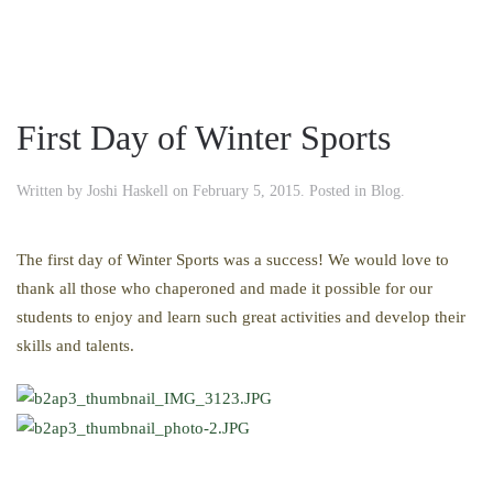
First Day of Winter Sports
Written by
Joshi Haskell
on
February 5, 2015
. Posted in
Blog
.
The first day of Winter Sports was a success! We would love to
thank all those who chaperoned and made it possible for our
students to enjoy and learn such great activities and develop their
skills and talents.