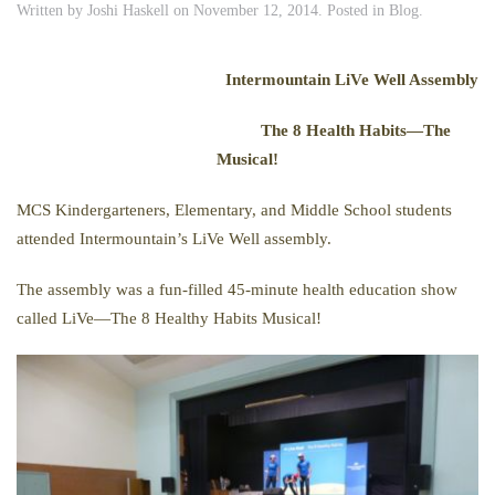
Written by
Joshi Haskell
on
November 12, 2014
. Posted in
Blog
.
Intermountain LiVe Well Assembly
The 8 Health Habits—The
Musical!
MCS Kindergarteners, Elementary, and Middle School students
attended Intermountain’s LiVe Well assembly.
The assembly was a fun-filled 45-minute health education show
called LiVe—The 8 Healthy Habits Musical!