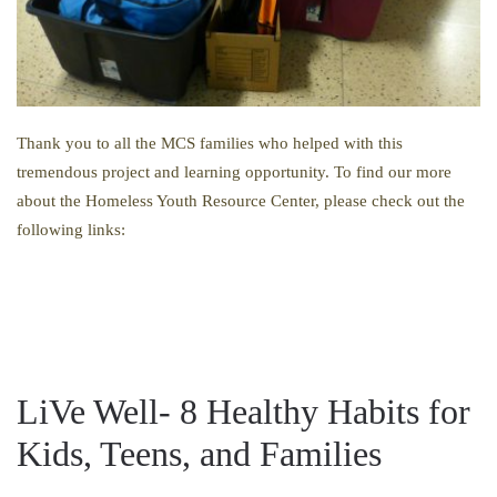
Thank you to all the MCS families who helped with this
tremendous project and learning opportunity. To find our more
about the Homeless Youth Resource Center, please check out the
following links:
LiVe Well- 8 Healthy Habits for
Kids, Teens, and Families