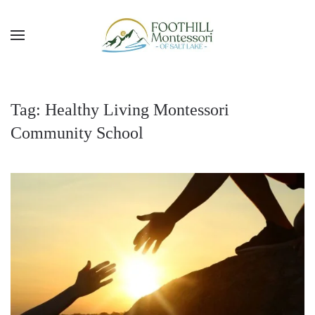
Skip to main content
Tag:
Healthy Living Montessori
Community School