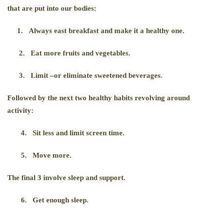
that are put into our bodies:
1.
Always east breakfast and make it a healthy one.
2.
Eat more fruits and vegetables.
3.
Limit –or eliminate sweetened beverages.
Followed by the next two healthy habits revolving around
activity:
4.
Sit less and limit screen time.
5.
Move more.
The final 3 involve sleep and support.
6.
Get enough sleep.