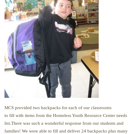
MCS provided two backpacks for each of our classrooms
to
fill
with items from
the
Homeless Youth Resource Center needs
list.There was such a wonderful response from our students and
families! We were able to fill and deliver 24 backpacks plus many