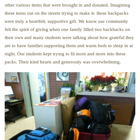
other various items that were brought in and donated. Imagining
these teens out on the streets trying to make it- these backpacks
were truly a heartfelt, supportive gift. We know our community
felt the spirit of giving when one family filled two backbacks on
their own and many students were talking about how grateful they
are to have families supporting them and warm beds to sleep in at
night. Our students kept trying to fit more and more into these
packs. Their kind hearts and generosity was overwhelming.