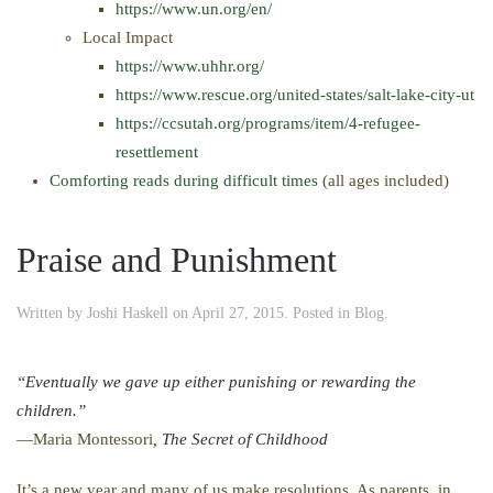
https://www.un.org/en/
Local Impact
https://www.uhhr.org/
https://www.rescue.org/united-states/salt-lake-city-ut
https://ccsutah.org/programs/item/4-refugee-
resettlement
Comforting reads during difficult times
(all ages included)
Praise and Punishment
Written by
Joshi Haskell
on
April 27, 2015
. Posted in
Blog
.
“Eventually we gave up either punishing or rewarding the
children.”
—Maria Montessori
, The Secret of Childhood
It’s a new year and many of us make resolutions. As parents, in