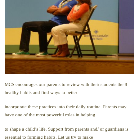
MCS encourages our parents to review with their students the 8
healthy habits and find ways to better
incorporate these practices into their daily routine. Parents may
have one of the most powerful roles in helping
to shape a child’s life. Support from parents and/ or guardians is
essential to forming habits. Let us try to make