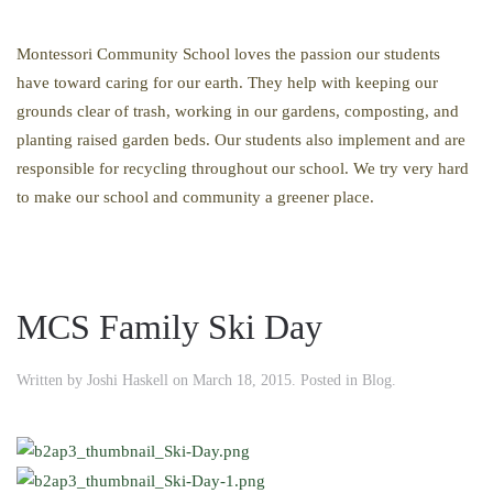
Montessori Community School loves the passion our students
have toward caring for our earth. They help with keeping our
grounds clear of trash, working in our gardens, composting, and
planting raised garden beds. Our students also implement and are
responsible for recycling throughout our school. We try very hard
to make our school and community a greener place.
MCS Family Ski Day
Written by
Joshi Haskell
on
March 18, 2015
. Posted in
Blog
.