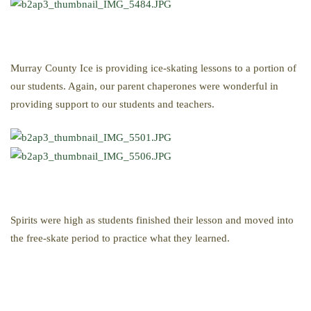
Murray County Ice is providing ice-skating lessons to a portion of
our students. Again, our parent chaperones were wonderful in
providing support to our students and teachers.
Spirits were high as students finished their lesson and moved into
the free-skate period to practice what they learned.