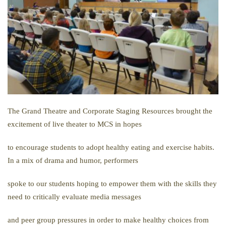
The Grand Theatre and Corporate Staging Resources brought the
excitement of live theater to MCS in hopes
to encourage students to adopt healthy eating and exercise habits.
In a mix of drama and humor, performers
spoke to our students hoping to empower them with the skills they
need to critically evaluate media messages
and peer group pressures in order to make healthy choices from