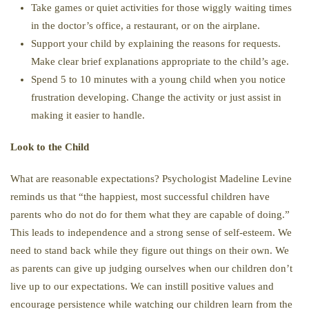
Take games or quiet activities for those wiggly waiting times
in the doctor’s office, a restaurant, or on the airplane.
Support your child by explaining the reasons for requests.
Make clear brief explanations appropriate to the child’s age.
Spend 5 to 10 minutes with a young child when you notice
frustration developing. Change the activity or just assist in
making it easier to handle.
Look to the Child
What are reasonable expectations? Psychologist Madeline Levine
reminds us that “the happiest, most successful children have
parents who do not do for them what they are capable of doing.”
This leads to independence and a strong sense of self-esteem. We
need to stand back while they figure out things on their own. We
as parents can give up judging ourselves when our children don’t
live up to our expectations. We can instill positive values and
encourage persistence while watching our children learn from the