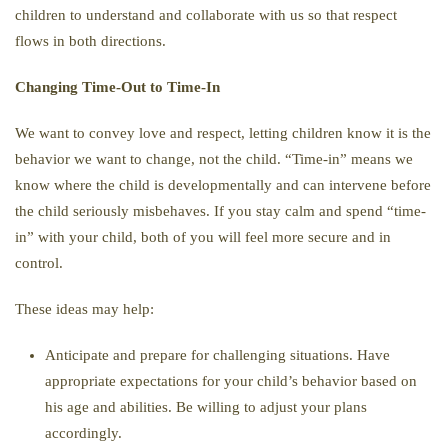
children to understand and collaborate with us so that respect
flows in both directions.
Changing Time-Out to Time-In
We want to convey love and respect, letting children know it is the
behavior we want to change, not the child. “Time-in” means we
know where the child is developmentally and can intervene before
the child seriously misbehaves. If you stay calm and spend “time-
in” with your child, both of you will feel more secure and in
control.
These ideas may help:
Anticipate and prepare for challenging situations. Have
appropriate expectations for your child’s behavior based on
his age and abilities. Be willing to adjust your plans
accordingly.