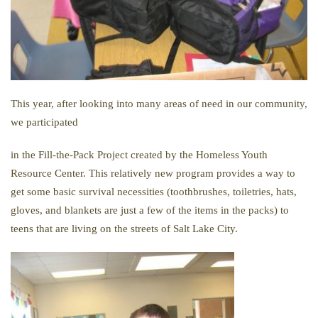
This year, after looking into many areas of need in our community,
we participated
in
the
Fill-
the-
Pack
Project created by
the
Homeless Youth
Resource Center. This relatively new program provides a way to
get some basic survival necessities (toothbrushes, toiletries, hats,
gloves, and blankets are just a few of
the
items in
the
packs
) to
teens that are living on
the
streets of Salt Lake City.