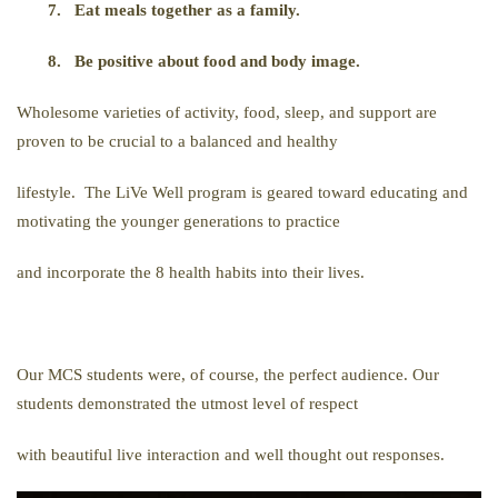
7.
Eat meals together as a family.
8.
Be positive about food and body image.
Wholesome varieties of activity, food, sleep, and support are
proven to be crucial to a balanced and healthy
lifestyle. The LiVe Well program is geared toward educating and
motivating the younger generations to practice
and incorporate the 8 health habits into their lives.
Our MCS students were, of course, the perfect audience. Our
students demonstrated the utmost level of respect
with beautiful live interaction and well thought out responses.