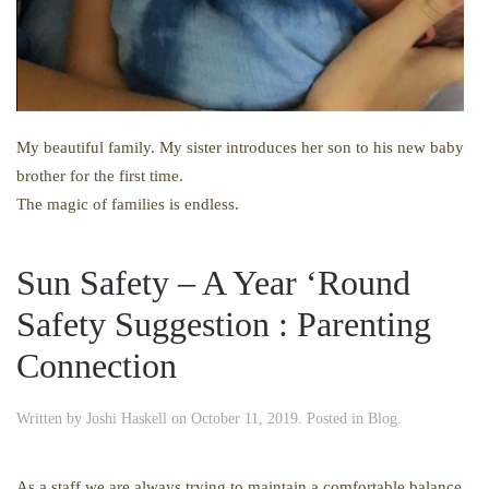
My beautiful family. My sister introduces her son to his new baby
brother for the first time.
The magic of families is endless.
Sun Safety – A Year ‘Round
Safety Suggestion : Parenting
Connection
Written by
Joshi Haskell
on
October 11, 2019
. Posted in
Blog
.
As a staff we are always trying to maintain a comfortable balance