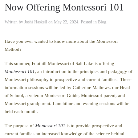
Now Offering Montessori 101
Written by
Joshi Haskell
on
May 22, 2024
. Posted in
Blog
.
Have you ever wanted to know more about the Montessori
Method?
This summer, Foothill Montessori of Salt Lake is offering
Montessori 101
, an introduction to the principles and pedagogy of
Montessori philosophy to prospective and current families. These
information sessions will be led by Catherine Mathews, our Head
of School, a veteran Montessori Guide, Montessori parent, and
Montessori grandparent. Lunchtime and evening sessions will be
held each month.
The purpose of
Montessori 101
is to provide prospective and
current families an increased knowledge of the science behind