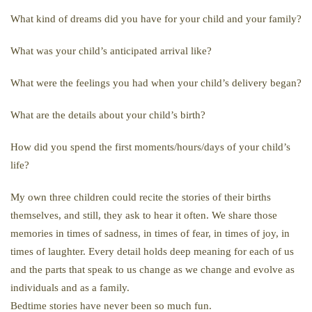
What kind of dreams did you have for your child and your family?
What was your child’s anticipated arrival like?
What were the feelings you had when your child’s delivery began?
What are the details about your child’s birth?
How did you spend the first moments/hours/days of your child’s
life?
My own three children could recite the stories of their births
themselves, and still, they ask to hear it often. We share those
memories in times of sadness, in times of fear, in times of joy, in
times of laughter. Every detail holds deep meaning for each of us
and the parts that speak to us change as we change and evolve as
individuals and as a family.
Bedtime stories have never been so much fun.