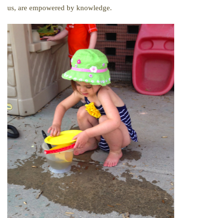
us, are empowered by knowledge.