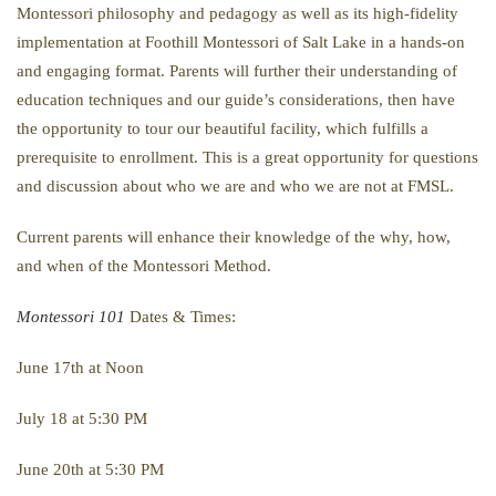
Montessori philosophy and pedagogy as well as its high-fidelity
implementation at Foothill Montessori of Salt Lake in a hands-on
and engaging format. Parents will further their understanding of
education techniques and our guide’s considerations, then have
the opportunity to tour our beautiful facility, which fulfills a
prerequisite to enrollment. This is a great opportunity for questions
and discussion about who we are and who we are not at FMSL.
Current parents will enhance their knowledge of the why, how,
and when of the Montessori Method.
Montessori 101
Dates & Times:
June 17th at Noon
July 18 at 5:30 PM
June 20th at 5:30 PM