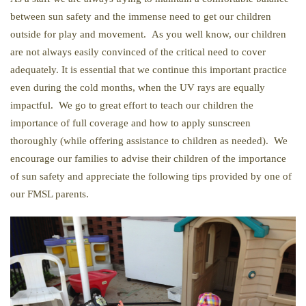
between sun safety and the immense need to get our children
outside for play and movement. As you well know, our children
are not always easily convinced of the critical need to cover
adequately. It is essential that we continue this important practice
even during the cold months, when the UV rays are equally
impactful. We go to great effort to teach our children the
importance of full coverage and how to apply sunscreen
thoroughly (while offering assistance to children as needed). We
encourage our families to advise their children of the importance
of sun safety and appreciate the following tips provided by one of
our FMSL parents.