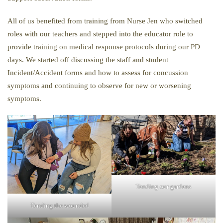
All of us benefited from training from Nurse Jen who switched
roles with our teachers and stepped into the educator role to
provide training on medical response protocols during our PD
days. We started off discussing the staff and student
Incident/Accident forms and how to assess for concussion
symptoms and continuing to observe for new or worsening
symptoms.
Tending our gardens
Tending the wounded