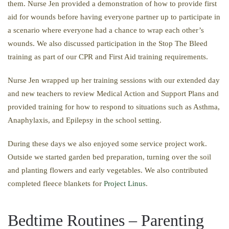
them. Nurse Jen provided a demonstration of how to provide first
aid for wounds before having everyone partner up to participate in
a scenario where everyone had a chance to wrap each other’s
wounds. We also discussed participation in the Stop The Bleed
training as part of our CPR and First Aid training requirements.
Nurse Jen wrapped up her training sessions with our extended day
and new teachers to review Medical Action and Support Plans and
provided training for how to respond to situations such as Asthma,
Anaphylaxis, and Epilepsy in the school setting.
During these days we also enjoyed some service project work.
Outside we started garden bed preparation, turning over the soil
and planting flowers and early vegetables. We also contributed
completed fleece blankets for
Project Linus
.
Bedtime Routines – Parenting