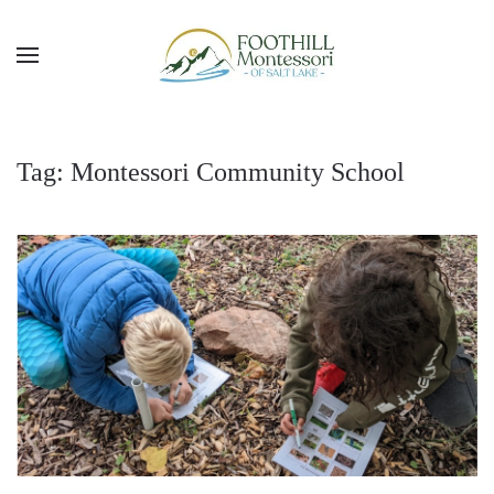
Skip to main content
Tag:
Montessori Community School