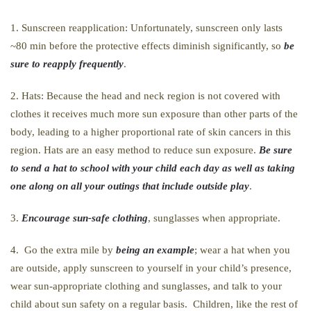
1. Sunscreen reapplication: Unfortunately, sunscreen only lasts
~80 min before the protective effects diminish significantly, so
be
sure to reapply frequently
.
2. Hats: Because the head and neck region is not covered with
clothes it receives much more sun exposure than other parts of the
body, leading to a higher proportional rate of skin cancers in this
region. Hats are an easy method to reduce sun exposure.
Be sure
to send a hat to school with your child each day as well as taking
one along on all your outings that include outside play
.
3.
Encourage sun-safe clothing
, sunglasses when appropriate.
4. Go the extra mile by
being an example
; wear a hat when you
are outside, apply sunscreen to yourself in your child’s presence,
wear sun-appropriate clothing and sunglasses, and talk to your
child about sun safety on a regular basis. Children, like the rest of