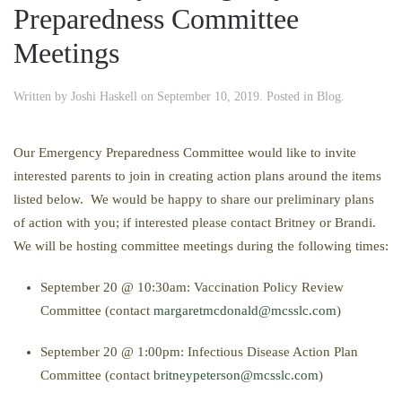
Preparedness Committee
Meetings
Written by
Joshi Haskell
on
September 10, 2019
. Posted in
Blog
.
Our Emergency Preparedness Committee would like to invite
interested parents to join in creating action plans around the items
listed below. We would be happy to share our preliminary plans
of action with you; if interested please contact Britney or Brandi.
We will be hosting committee meetings during the following times:
September 20 @ 10:30am: Vaccination Policy Review
Committee (contact
margaretmcdonald@mcsslc.com
)
September 20 @ 1:00pm: Infectious Disease Action Plan
Committee (contact
britneypeterson@mcsslc.com
)