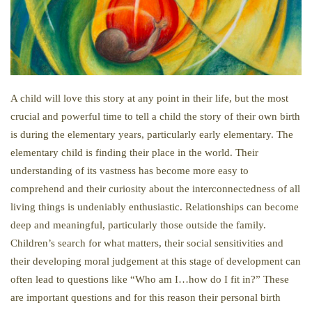
A child will love this story at any point in their life, but the most
crucial and powerful time to tell a child the story of their own birth
is during the elementary years, particularly early elementary. The
elementary child is finding their place in the world. Their
understanding of its vastness has become more easy to
comprehend and their curiosity about the interconnectedness of all
living things is undeniably enthusiastic. Relationships can become
deep and meaningful, particularly those outside the family.
Children’s search for what matters, their social sensitivities and
their developing moral judgement at this stage of development can
often lead to questions like “Who am I…how do I fit in?” These
are important questions and for this reason their personal birth