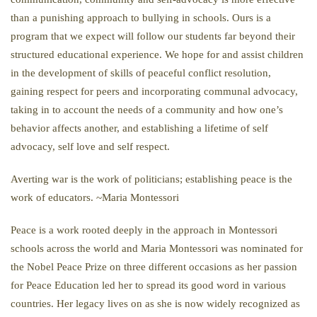
than a punishing approach to bullying in schools. Ours is a
program that we expect will follow our students far beyond their
structured educational experience. We hope for and assist children
in the development of skills of peaceful conflict resolution,
gaining respect for peers and incorporating communal advocacy,
taking in to account the needs of a community and how one’s
behavior affects another, and establishing a lifetime of self
advocacy, self love and self respect.
Averting war is the work of politicians; establishing peace is the
work of educators. ~Maria Montessori
Peace is a work rooted deeply in the approach in Montessori
schools across the world and Maria Montessori was nominated for
the Nobel Peace Prize on three different occasions as her passion
for Peace Education led her to spread its good word in various
countries. Her legacy lives on as she is now widely recognized as