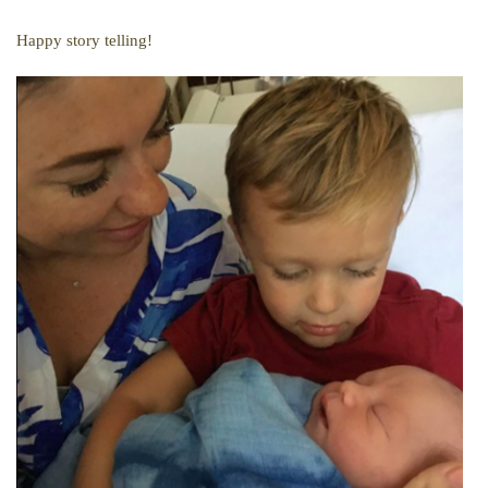
Happy story telling!