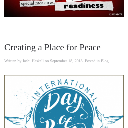
Creating a Place for Peace
Written by
Joshi Haskell
on
September 18, 2018
. Posted in
Blog
.