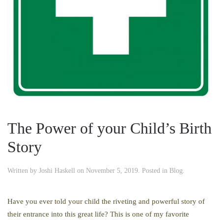
The Power of your Child’s Birth
Story
Written by
Joshi Haskell
on
November 5, 2019
. Posted in
Blog
.
Have you ever told your child the riveting and powerful story of
their entrance into this great life? This is one of my favorite