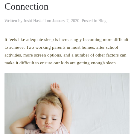
Connection
Written by
Joshi Haskell
on
January 7, 2020
. Posted in
Blog
.
It feels like adequate sleep is increasingly becoming more difficult
to achieve. Two working parents in most homes, after school
activities, more screen options, and a number of other factors can
make it difficult to ensure our kids are getting enough sleep.