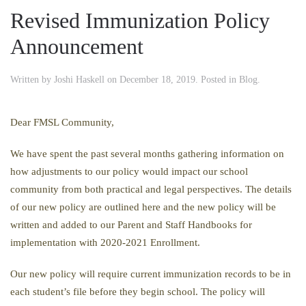
Revised Immunization Policy
Announcement
Written by
Joshi Haskell
on
December 18, 2019
. Posted in
Blog
.
Dear FMSL Community,
We have spent the past several months gathering information on
how adjustments to our policy would impact our school
community from both practical and legal perspectives. The details
of our new policy are outlined here and the new policy will be
written and added to our Parent and Staff Handbooks for
implementation with 2020-2021 Enrollment.
Our new policy will require current immunization records to be in
each student’s file before they begin school. The policy will