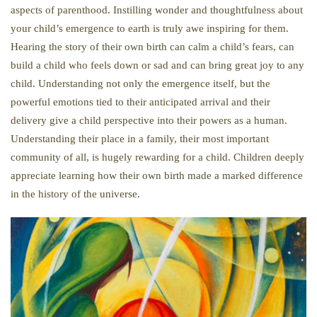
aspects of parenthood. Instilling wonder and thoughtfulness about
your child’s emergence to earth is truly awe inspiring for them.
Hearing the story of their own birth can calm a child’s fears, can
build a child who feels down or sad and can bring great joy to any
child. Understanding not only the emergence itself, but the
powerful emotions tied to their anticipated arrival and their
delivery give a child perspective into their powers as a human.
Understanding their place in a family, their most important
community of all, is hugely rewarding for a child. Children deeply
appreciate learning how their own birth made a marked difference
in the history of the universe.