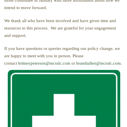
those committee in January with more information about how we
intend to move forward.
We thank all who have been involved and have given time and
resources to this process. We are grateful for your engagement
and support.
If you have questions or queries regarding our policy change, we
are happy to meet with you in person. Please
contact
britneypeterson@mcsslc.com
or
brandiallen@mcsslc.com
.