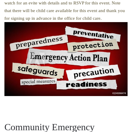
watch for an evite with details and to RSVP for this event. Note
that there will be child care available for this event and thank you
for signing up in advance in the office for child care.
Community Emergency