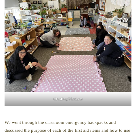
Creating blankets
We went through the classroom emergency backpacks and
discussed the purpose of each of the first aid items and how to use