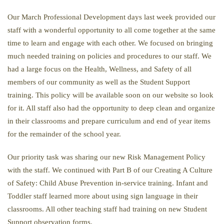
Our March Professional Development days last week provided our
staff with a wonderful opportunity to all come together at the same
time to learn and engage with each other. We focused on bringing
much needed training on policies and procedures to our staff. We
had a large focus on the Health, Wellness, and Safety of all
members of our community as well as the Student Support
training. This policy will be available soon on our website so look
for it. All staff also had the opportunity to deep clean and organize
in their classrooms and prepare curriculum and end of year items
for the remainder of the school year.
Our priority task was sharing our new Risk Management Policy
with the staff. We continued with Part B of our Creating A Culture
of Safety: Child Abuse Prevention in-service training. Infant and
Toddler staff learned more about using sign language in their
classrooms. All other teaching staff had training on new Student
Support observation forms.