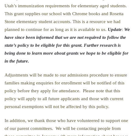
Utah’s immunization requirements for elementary aged students.
This grant supplies our school with Chrome books and Rosetta
Stone elementary student accounts. This is a resource we had
planned to continue for as long as it is available to us.
Update
:
We
have since been informed that we are not required to follow the
state’s policy to be eligible for this grant. Further research is
being done to learn more about grants we hope to be eligible for
in the future.
Adjustments will be made to our admissions procedure to ensure
families making enquiries for enrollment will be notified of this
policy before they apply for attendance. Please note that this
policy will apply to all future applicants and those with current
personal exemptions will not be affected by this policy.
In addition, we thank those who have volunteered to support one
of our parent committees. We will be contacting people from