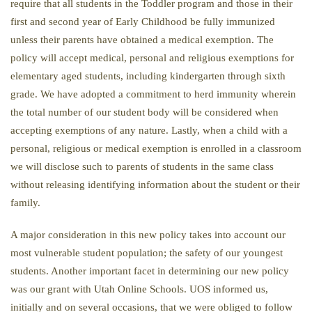
require that all students in the Toddler program and those in their
first and second year of Early Childhood be fully immunized
unless their parents have obtained a medical exemption. The
policy will accept medical, personal and religious exemptions for
elementary aged students, including kindergarten through sixth
grade. We have adopted a commitment to herd immunity wherein
the total number of our student body will be considered when
accepting exemptions of any nature. Lastly, when a child with a
personal, religious or medical exemption is enrolled in a classroom
we will disclose such to parents of students in the same class
without releasing identifying information about the student or their
family.
A major consideration in this new policy takes into account our
most vulnerable student population; the safety of our youngest
students. Another important facet in determining our new policy
was our grant with Utah Online Schools. UOS informed us,
initially and on several occasions, that we were obliged to follow