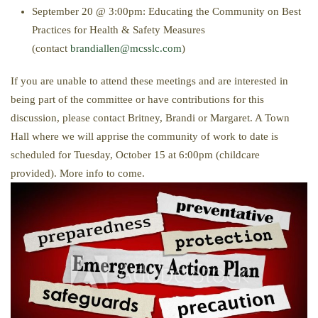
September 20 @ 3:00pm: Educating the Community on Best
Practices for Health & Safety Measures
(contact
brandiallen@mcsslc.com
)
If you are unable to attend these meetings and are interested in
being part of the committee or have contributions for this
discussion, please contact Britney, Brandi or Margaret. A Town
Hall where we will apprise the community of work to date is
scheduled for Tuesday, October 15 at 6:00pm (childcare
provided). More info to come.