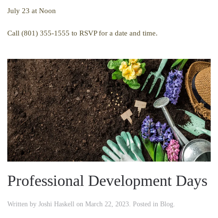
July 23 at Noon
Call (801) 355-1555 to RSVP for a date and time.
Professional Development Days
Written by
Joshi Haskell
on
March 22, 2023
. Posted in
Blog
.