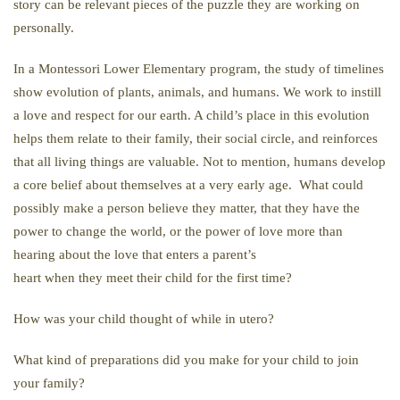
story can be relevant pieces of the puzzle they are working on
personally.
In a Montessori Lower Elementary program, the study of timelines
show evolution of plants, animals, and humans. We work to instill
a love and respect for our earth. A child’s place in this evolution
helps them relate to their family, their social circle, and reinforces
that all living things are valuable. Not to mention, humans develop
a core belief about themselves at a very early age. What could
possibly make a person believe they matter, that they have the
power to change the world, or the power of love more than
hearing about the love that enters a parent’s
heart when they meet their child for the first time?
How was your child thought of while in utero?
What kind of preparations did you make for your child to join
your family?