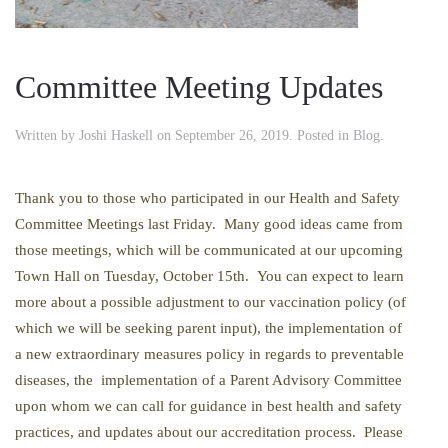
Committee Meeting Updates
Written by
Joshi Haskell
on
September 26, 2019
. Posted in
Blog
.
Thank you to those who participated in our Health and Safety
Committee Meetings last Friday. Many good ideas came from
those meetings, which will be communicated at our upcoming
Town Hall on Tuesday, October 15th. You can expect to learn
more about a possible adjustment to our vaccination policy (of
which we will be seeking parent input), the implementation of
a new extraordinary measures policy in regards to preventable
diseases, the implementation of a Parent Advisory Committee
upon whom we can call for guidance in best health and safety
practices, and updates about our accreditation process. Please