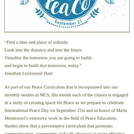
“Find a time and place of solitude.
Look into the distance and into the future.
Visualize the tomorrow you are going to build;
and begin to build that tomorrow, today.”
Jonathan Lockwood Huie
As part of our Peace Curriculum that is incorporated into our
monthly studies at MCS, this month each of the classes is engaged
in a study of creating space for Peace as we prepare to celebrate
International Peace Day on September 21st and in honor of Maria
Montessori’s extensive work in the field of Peace Education.
Studies show that a preventative curriculum that promotes
communication, community and self-advocacy is more effective