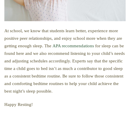
At school, we know that students learn better, experience more
positive peer relationships, and enjoy school more when they are
getting enough sleep. The
APA recommendations
for sleep can be
found here and we also recommend listening to your child’s needs
and adjusting schedules accordingly. Experts say that the specific
time a child goes to bed isn’t as much a contributor to good sleep
as a consistent bedtime routine. Be sure to follow those consistent
and comforting bedtime routines to help your child achieve the
best night’s sleep possible.
Happy Resting!