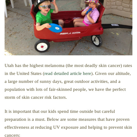
Utah has the highest melanoma (the most deadly skin cancer) rates
in the United States (
read detailed article here
). Given our altitude,
a large number of sunny days, great outdoor activities, and a
population with lots of fair-skinned people, we have the perfect
storm of skin cancer risk factors.
It is important that our kids spend time outside but careful
preparation is a must. Below are some measures that have proven
effectiveness at reducing UV exposure and helping to prevent skin
cancers: