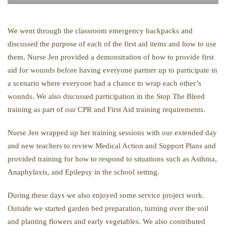
We went through the classroom emergency backpacks and
discussed the purpose of each of the first aid items and how to use
them. Nurse Jen provided a demonstration of how to provide first
aid for wounds before having everyone partner up to participate in
a scenario where everyone had a chance to wrap each other’s
wounds. We also discussed participation in the Stop The Bleed
training as part of our CPR and First Aid training requirements.
Nurse Jen wrapped up her training sessions with our extended day
and new teachers to review Medical Action and Support Plans and
provided training for how to respond to situations such as Asthma,
Anaphylaxis, and Epilepsy in the school setting.
During these days we also enjoyed some service project work.
Outside we started garden bed preparation, turning over the soil
and planting flowers and early vegetables. We also contributed