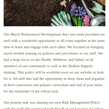
Our March Professional Development days last week provided our
staff with a wonderful opportunity to all come together at the same
time to learn and engage with each other. We focused on bringing
much needed training on policies and procedures to our staff. We
had a large focus on the Health, Wellness, and Safety of all
members of our community as well as the Student Support
training. This policy will be available soon on our website so look
for it. All staff also had the opportunity to deep clean and organize
in their classrooms and prepare curriculum and end of year items
for the remainder of the school year.
Our priority task was sharing our new Risk Management Policy
with the staff. We continued with Part B of our Creating A Culture