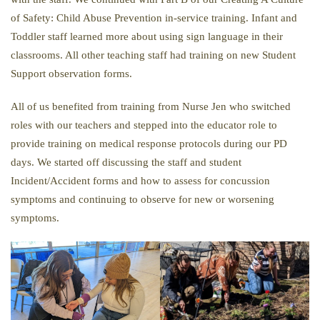
of Safety: Child Abuse Prevention in-service training. Infant and
Toddler staff learned more about using sign language in their
classrooms. All other teaching staff had training on new Student
Support observation forms.
All of us benefited from training from Nurse Jen who switched
roles with our teachers and stepped into the educator role to
provide training on medical response protocols during our PD
days. We started off discussing the staff and student
Incident/Accident forms and how to assess for concussion
symptoms and continuing to observe for new or worsening
symptoms.