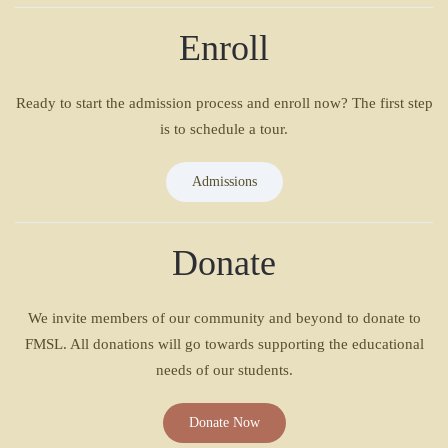
Enroll
Ready to start the admission process and enroll now? The first step
is to schedule a tour.
Admissions
Donate
We invite members of our community and beyond to donate to
FMSL. All donations will go towards supporting the educational
needs of our students.
Donate Now