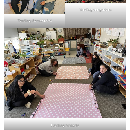
Tending our gardens
Tending the wounded
Creating blankets