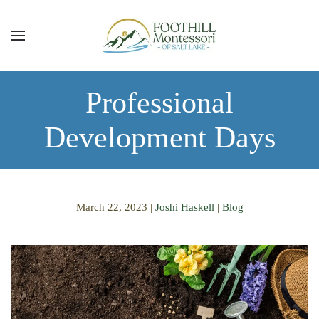
Skip to main content
Professional
Development Days
March 22, 2023
|
Joshi Haskell
|
Blog