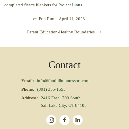
completed fleece blankets for
Project Linus
.
|
Fun Run – April 11, 2023
Parent Education-Healthy Boundaries
Contact
Email:
info@foothillmontessori.com
Phone:
(801) 355-1555
Address:
2416 East 1700 South
Salt Lake City, UT 84108