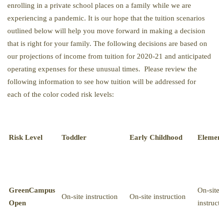
enrolling in a private school places on a family while we are
experiencing a pandemic. It is our hope that the tuition scenarios
outlined below will help you move forward in making a decision
that is right for your family. The following decisions are based on
our projections of income from tuition for 2020-21 and anticipated
operating expenses for these unusual times. Please review the
following information to see how tuition will be addressed for
each of the color coded risk levels:
Risk Level
Toddler
Early Childhood
Eleme
Green
Campus
On-sit
On-site instruction
On-site instruction
Open
instruc