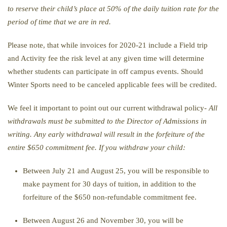
to reserve their child’s place at 50% of the daily tuition rate for the
period of time that we are in red.
Please note, that while invoices for 2020-21 include a Field trip
and Activity fee the risk level at any given time will determine
whether students can participate in off campus events. Should
Winter Sports need to be canceled applicable fees will be credited.
We feel it important to point out our current withdrawal policy-
All
withdrawals must be submitted to the Director of Admissions in
writing. Any early withdrawal will result in the forfeiture of the
entire $650 commitment fee. If you withdraw your child:
Between July 21 and August 25, you will be responsible to
make payment for 30 days of tuition, in addition to the
forfeiture of the $650 non-refundable commitment fee.
Between August 26 and November 30, you will be