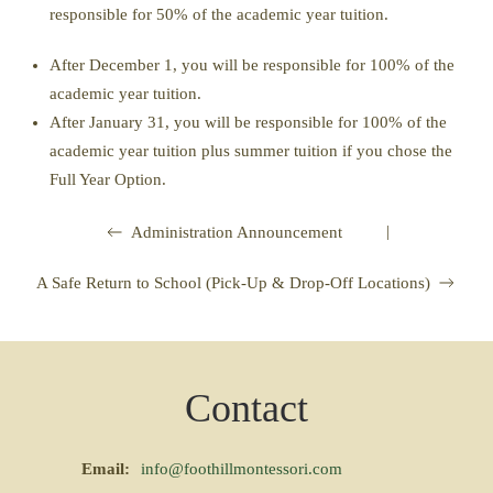
responsible for 50% of the academic year tuition.
After December 1, you will be responsible for 100% of the
academic year tuition.
After January 31, you will be responsible for 100% of the
academic year tuition plus summer tuition if you chose the
Full Year Option.
|
Administration Announcement
A Safe Return to School (Pick-Up & Drop-Off Locations)
Contact
Email:
info@foothillmontessori.com