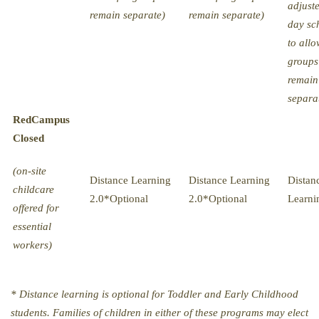
adjust
remain separate)
remain separate)
day sc
to allo
groups
remain
separa
Red
Campus
Closed
(on-site
Distance Learning
Distance Learning
Distan
childcare
2.0*Optional
2.0*Optional
Learni
offered for
essential
workers)
* Distance learning is optional for Toddler and Early Childhood
students. Families of children in either of these programs may elect