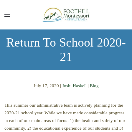
Skip to main content
Return To School 2020-
21
July 17, 2020
|
Joshi Haskell
|
Blog
This summer our administrative team is actively planning for the
2020-21 school year. While we have made considerable progress
in each of our main areas of focus- 1) the health and safety of our
community, 2) the educational experience of our students and 3)