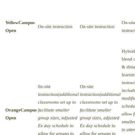
Yellow
Campus
On-sit
On-site instruction
On-site instruction
Open
instruc
Hybrid
blend o
& dist
learni
instruc
0n-site
On-site
includ
instruction
(additional
instruction
(additional
modifi
classrooms set up to
classrooms set up to
schedu
Orange
Campus
facilitate smaller
facilitate smaller
allow f
Open
group sizes, adjusted
group sizes, adjusted
smalle
Ex day schedule to
Ex day schedule to
to atte
allow for groups to
allow for groups to