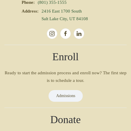
Phone:
(801) 355-1555
Address:
2416 East 1700 South
Salt Lake City, UT 84108
Enroll
Ready to start the admission process and enroll now? The first step
is to schedule a tour.
Admissions
Donate