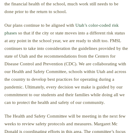
the financial health of the school, much work still needs to be
done prior to the return to school.
Our plans continue to be aligned with
Utah’s color-coded risk
phases
so that if the city or state moves into a different risk status
at any point in the school year, we are ready to shift too. FMSL
continues to take into consideration the guidelines provided by the
state of Utah and the recommendations from the Centers for
Disease Control and Prevention (CDC). We are collaborating with
our Health and Safety Committee, schools within Utah and across
the country to develop best practices for operating during a
pandemic. Ultimately, every decision we make is guided by our
commitment to our students and their families while doing all we
can to protect the health and safety of our community.
The Health and Safety Committee will be meeting in the next few
weeks to review safety protocols and measures. Margaret Mc
Donald is coordinating efforts in this area. The committee’s focus