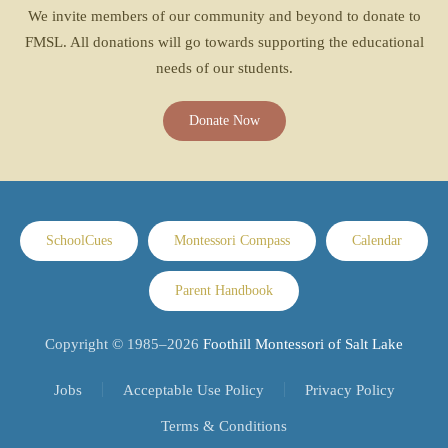
We invite members of our community and beyond to donate to
FMSL. All donations will go towards supporting the educational
needs of our students.
Donate Now
SchoolCues
Montessori Compass
Calendar
Parent Handbook
Copyright © 1985–
2026
Foothill Montessori of Salt Lake
Jobs
Acceptable Use Policy
Privacy Policy
Terms & Conditions