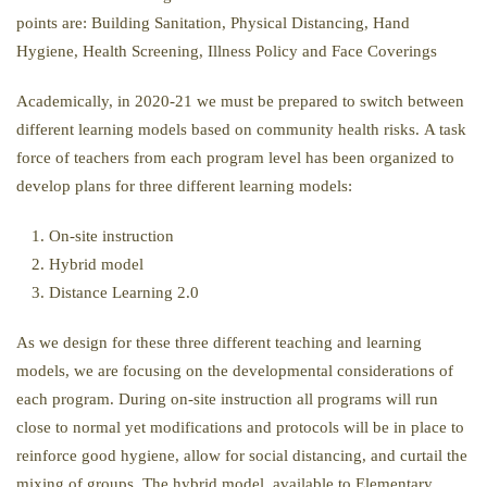
points are: Building Sanitation, Physical Distancing, Hand
Hygiene, Health Screening, Illness Policy and Face Coverings
Academically, in 2020-21 we must be prepared to switch between
different learning models based on community health risks. A task
force of teachers from each program level has been organized to
develop plans for three different learning models:
On-site instruction
Hybrid model
Distance Learning 2.0
As we design for these three different teaching and learning
models, we are focusing on the developmental considerations of
each program. During on-site instruction all programs will run
close to normal yet modifications and protocols will be in place to
reinforce good hygiene, allow for social distancing, and curtail the
mixing of groups. The hybrid model, available to Elementary