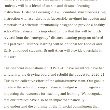
students, will be a blend of on-site and distance learning
instruction. Distance Learning 2.0 will combine synchronous (live)
instruction with asynchronous (accessible anytime) instruction and
materials in a schedule intentionally designed to provide a healthy
school/life balance. It is important to note that this will be much
revised from the “emergency” distance learning program offered
this past year. Distance learning will be optional for Toddler and
Early childhood students. Brandi Allen will provide oversight in
this area.
The financial implications of COVID-19 have meant we have had
to return to the drawing board and rebuild the budget for 2020-21.
This is the collective effort of the administrative team. Our goal is
to allow the school to keep a balanced budget without negatively
impacting the resources for teaching and learning. We recognize
that our families have also been impacted financially
and understand the enormity of the financial commitment that