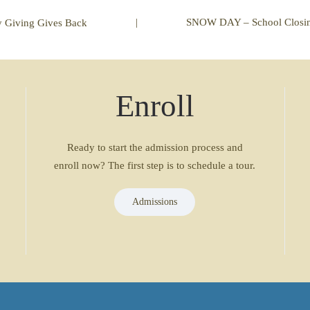
|
SNOW DAY – School Closin
y Giving Gives Back
Enroll
Ready to start the admission process and
enroll now? The first step is to schedule a tour.
Admissions