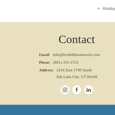
Holida
Contact
Email:
info@foothillmontessori.com
Phone:
(801) 355-1555
Address:
2416 East 1700 South
Salt Lake City, UT 84108