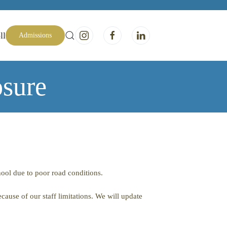
ll
Admissions
sure
ool due to poor road conditions.
cause of our staff limitations. We will update