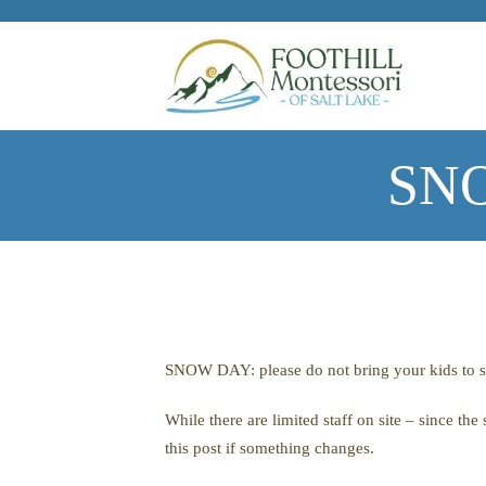
Skip to main content
SNO
SNOW DAY: please do not bring your kids to sc
While there are limited staff on site – since t
this post if something changes.