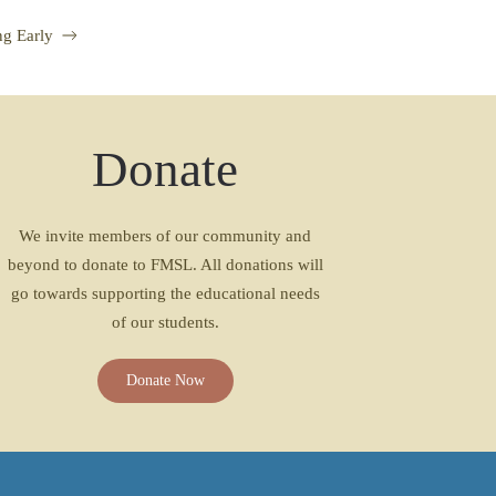
g Early
Donate
We invite members of our community and
beyond to donate to FMSL. All donations will
go towards supporting the educational needs
of our students.
Donate Now