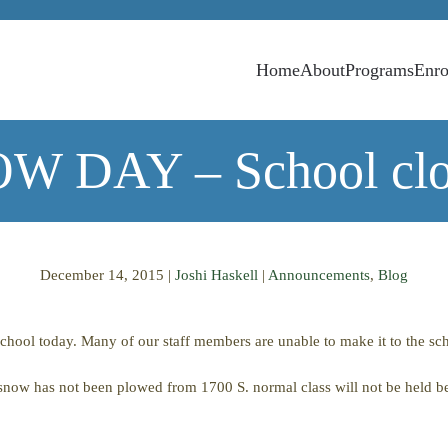
Home
About
Programs
Enro
W DAY – School clo
December 14, 2015
|
Joshi Haskell
|
Announcements
,
Blog
hool today. Many of our staff members are unable to make it to the sch
he snow has not been plowed from 1700 S. normal class will not be held be