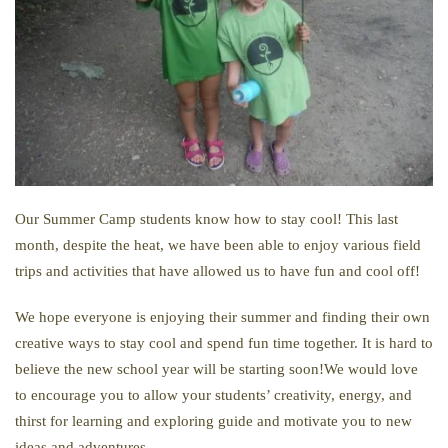
Our Summer Camp students know how to stay cool! This last
month, despite the heat, we have been able to enjoy various field
trips and activities that have allowed us to have fun and cool off!
We hope everyone is enjoying their summer and finding their own
creative ways to stay cool and spend fun time together. It is hard to
believe the new school year will be starting soon!We would love
to encourage you to allow your students’ creativity, energy, and
thirst for learning and exploring guide and motivate you to new
ideas and adventures.