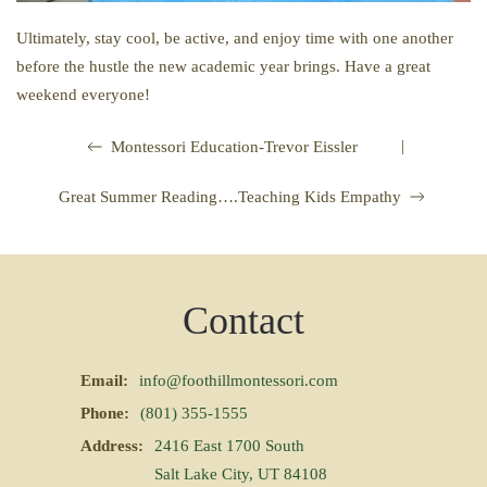
Ultimately, stay cool, be active, and enjoy time with one another
before the hustle the new academic year brings. Have a great
weekend everyone!
|
Montessori Education-Trevor Eissler
Great Summer Reading….Teaching Kids Empathy
Contact
Email:
info@foothillmontessori.com
Phone:
(801) 355-1555
Address:
2416 East 1700 South
Salt Lake City, UT 84108