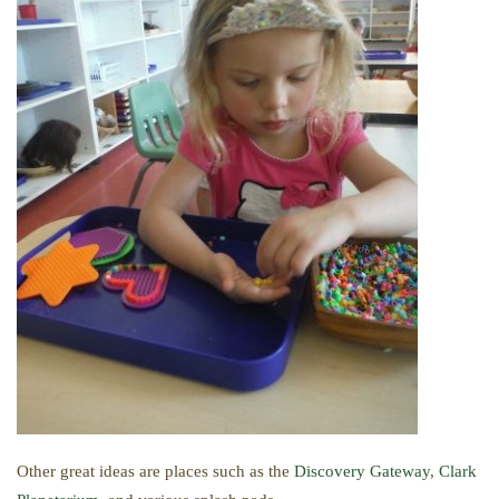
Other great ideas are places such as the
Discovery Gateway
,
Clark