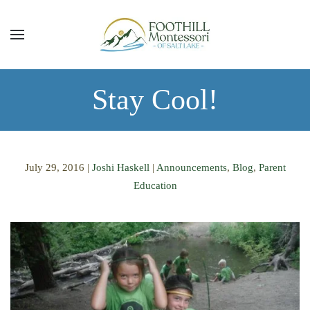
Skip to main content
Stay Cool!
July 29, 2016
|
Joshi Haskell
|
Announcements
,
Blog
,
Parent
Education