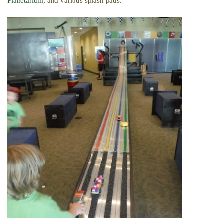
Planetarium
, and various splash pads.