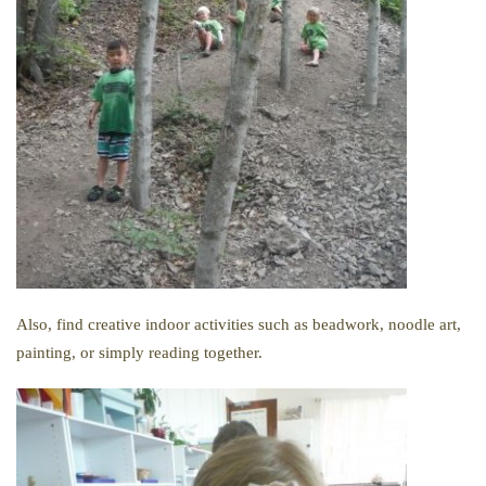
Also, find creative indoor activities such as beadwork, noodle art,
painting, or simply reading together.