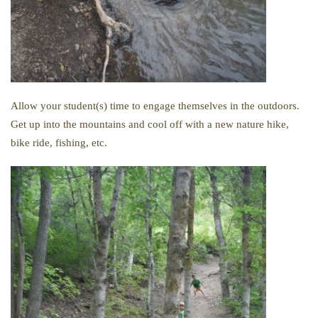
Allow your student(s) time to engage themselves in the outdoors.
Get up into the mountains and cool off with a new nature hike,
bike ride, fishing, etc.