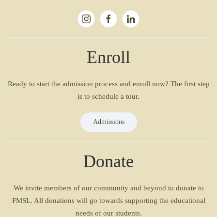
Enroll
Ready to start the admission process and enroll now? The first step
is to schedule a tour.
Admissions
Donate
We invite members of our community and beyond to donate to
FMSL. All donations will go towards supporting the educational
needs of our students.