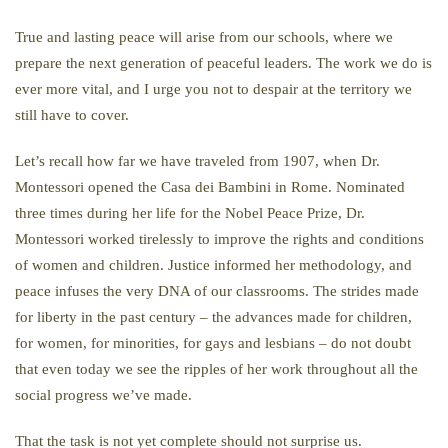
True and lasting peace will arise from our schools, where we
prepare the next generation of peaceful leaders. The work we do is
ever more vital, and I urge you not to despair at the territory we
still have to cover.
Let’s recall how far we have traveled from 1907, when Dr.
Montessori opened the Casa dei Bambini in Rome. Nominated
three times during her life for the Nobel Peace Prize, Dr.
Montessori worked tirelessly to improve the rights and conditions
of women and children. Justice informed her methodology, and
peace infuses the very DNA of our classrooms. The strides made
for liberty in the past century – the advances made for children,
for women, for minorities, for gays and lesbians – do not doubt
that even today we see the ripples of her work throughout all the
social progress we’ve made.
That the task is not yet complete should not surprise us.