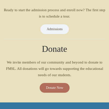
Ready to start the admission process and enroll now? The first step
is to schedule a tour.
Admissions
Donate
We invite members of our community and beyond to donate to
FMSL. All donations will go towards supporting the educational
needs of our students.
Donate Now