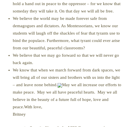
hold a hand out in peace to the oppressor – for we know that
someday they will take it. On that day we will all be free.
We believe the world may be made forever safe from
demagogues and dictators. As Montessorians, we know our
students will laugh off the shackles of fear that tyrants use to
bind the populace. Furthermore, what tyrant could ever arise
from our beautiful, peaceful classrooms?
We believe that we may go forward so that we will never go
back again.
We know that when we march forward from dark spaces, we
will bring all of our sisters and brothers with us into the light
– and leave none behind.
May we all increase our efforts to
make peace. May we all have peaceful hearts. May we all
believe in the beauty of a future full of hope, love and
peace.With love,
Britney