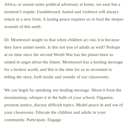
Africa, or unseat some political adversary at home, we earn but a
moment’s respite. Unaddressed, hatred and violence will always
return in a new form. A lasting peace requires us to heal the deeper
wounds of this earth.
Dr. Montessori taught us that when children act out, it is because
they have unmet needs. Is this not true of adults as well? Perhaps
at no time since the second World War has the planet been so
united in angst about the future. Montessori has a healing message
for a broken world, and this is the time for us to recommit to
telling the story, both inside and outside of our classrooms.
We can begin by speaking our healing message. Shout it from the
mountaintop, whisper it in the halls of your school. Organize,
promote justice, discuss difficult topics. Model peace in and out of
your classrooms. Educate the children and adults in your
community. Participate. Engage.