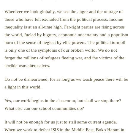
Wherever we look globally, we see the anger and the outrage of
those who have felt excluded from the political process. Income
inequality is at an all-time high. Far-right parties are rising across
the world, fueled by bigotry, economic uncertainty and a populism
born of the sense of neglect by elite powers. The political turmoil
is only one of the symptoms of our broken world. We do not
forget the millions of refugees fleeing war, and the victims of the
terrible wars themselves.
Do not be disheartened, for as long as we teach peace there will be
a light in this world.
Yes, our work begins in the classroom, but shall we stop there?
What else can our school communities do?
It will not be enough for us just to stall some current agenda.
When we work to defeat ISIS in the Middle East, Boko Haram in