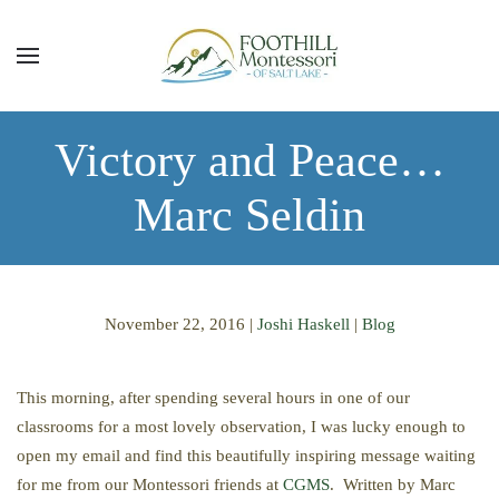
Skip to main content
Victory and Peace…
Marc Seldin
November 22, 2016
|
Joshi Haskell
|
Blog
This morning, after spending several hours in one of our
classrooms for a most lovely observation, I was lucky enough to
open my email and find this beautifully inspiring message waiting
for me from our Montessori friends at
CGMS
. Written by Marc