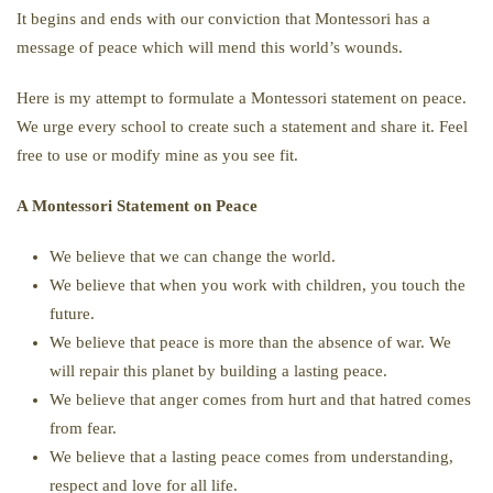
It begins and ends with our conviction that Montessori has a
message of peace which will mend this world’s wounds.
Here is my attempt to formulate a Montessori statement on peace.
We urge every school to create such a statement and share it. Feel
free to use or modify mine as you see fit.
A Montessori Statement on Peace
We believe that we can change the world.
We believe that when you work with children, you touch the
future.
We believe that peace is more than the absence of war. We
will repair this planet by building a lasting peace.
We believe that anger comes from hurt and that hatred comes
from fear.
We believe that a lasting peace comes from understanding,
respect and love for all life.