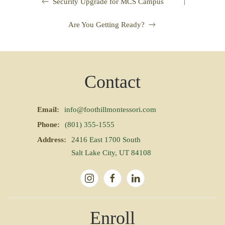
|
Security Upgrade for MCS Campus
Are You Getting Ready?
Contact
Email:
info@foothillmontessori.com
Phone:
(801) 355-1555
Address:
2416 East 1700 South
Salt Lake City, UT 84108
Enroll