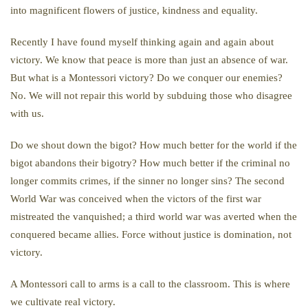
into magnificent flowers of justice, kindness and equality.
Recently I have found myself thinking again and again about
victory. We know that peace is more than just an absence of war.
But what is a Montessori victory? Do we conquer our enemies?
No. We will not repair this world by subduing those who disagree
with us.
Do we shout down the bigot? How much better for the world if the
bigot abandons their bigotry? How much better if the criminal no
longer commits crimes, if the sinner no longer sins? The second
World War was conceived when the victors of the first war
mistreated the vanquished; a third world war was averted when the
conquered became allies. Force without justice is domination, not
victory.
A Montessori call to arms is a call to the classroom. This is where
we cultivate real victory.