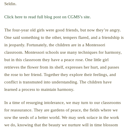
Seldin.
Click here to read full blog post on CGMS’s site.
The four-year old girls were good friends, but now they’re angry.
One said something to the other, tempers flared, and a friendship is
in jeopardy. Fortunately, the children are in a Montessori
classroom. Montessori schools use many techniques for harmony,
but in this classroom they have a peace rose. One little girl
retrieves the flower from its shelf, expresses her hurt, and passes
the rose to her friend. Together they explore their feelings, and
conflict is transmuted into understanding. The children have
learned a process to maintain harmony.
In a time of resurging intolerance, we may turn to our classrooms
for reassurance. They are gardens of peace, the fields where we
sow the seeds of a better world. We may seek solace in the work
we do, knowing that the beauty we nurture will in time blossom