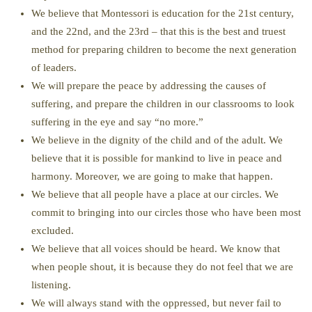
We believe that Montessori is education for the 21st century,
and the 22nd, and the 23rd – that this is the best and truest
method for preparing children to become the next generation
of leaders.
We will prepare the peace by addressing the causes of
suffering, and prepare the children in our classrooms to look
suffering in the eye and say “no more.”
We believe in the dignity of the child and of the adult. We
believe that it is possible for mankind to live in peace and
harmony. Moreover, we are going to make that happen.
We believe that all people have a place at our circles. We
commit to bringing into our circles those who have been most
excluded.
We believe that all voices should be heard. We know that
when people shout, it is because they do not feel that we are
listening.
We will always stand with the oppressed, but never fail to