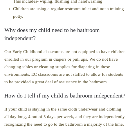
This includes- wiping, flushing and handwashing.
Children are using a regular restroom toliet and not a training
potty.
Why does my child need to be bathroom
independent?
Our Early Childhood classrooms are not equipped to have children
enrolled in our program in diapers or pull ups. We do not have
changing tables or cleaning supplies for diapering in these
environments. EC classrooms are not staffed to allow for students
to be provided a great deal of assistance in the bathroom.
How do I tell if my child is bathroom independent?
​If your child is staying in the same cloth underwear and clothing
all day long, 4 out of 5 days per week, and they are independently
recognizing the need to go to the bathroom a majority of the time,