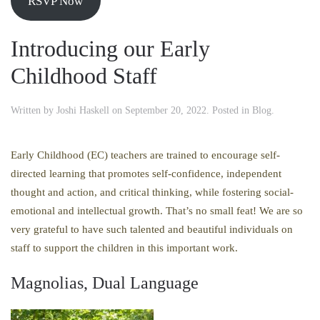
RSVP Now
Introducing our Early
Childhood Staff
Written by
Joshi Haskell
on
September 20, 2022
. Posted in
Blog
.
Early Childhood (EC) teachers are trained to encourage self-
directed learning that promotes self-confidence, independent
thought and action, and critical thinking, while fostering social-
emotional and intellectual growth. That’s no small feat! We are so
very grateful to have such talented and beautiful individuals on
staff to support the children in this important work.
Magnolias, Dual Language