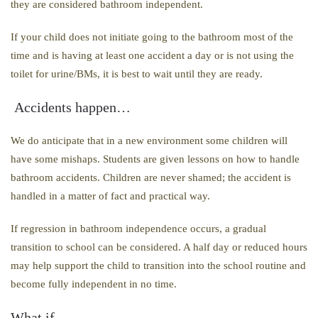
they are considered bathroom independent.
If your child does not initiate going to the bathroom most of the
time and is having at least one accident a day or is not using the
toilet for urine/BMs, it is best to wait until they are ready.
Accidents happen…
We do anticipate that in a new environment some children will
have some mishaps. Students are given lessons on how to handle
bathroom accidents. Children are never shamed; the accident is
handled in a matter of fact and practical way.
If regression in bathroom independence occurs, a gradual
transition to school can be considered. A half day or reduced hours
may help support the child to transition into the school routine and
become fully independent in no time.
What if…