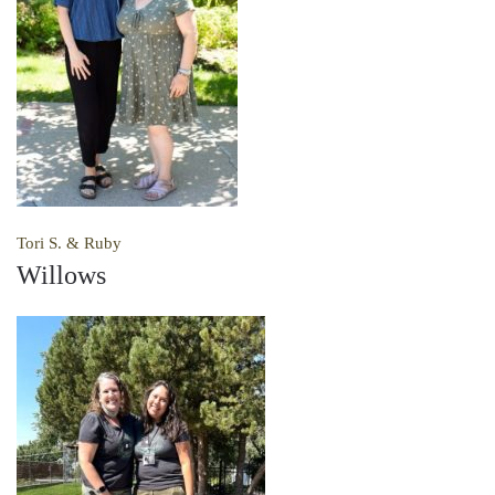
Tori S. & Ruby
Willows