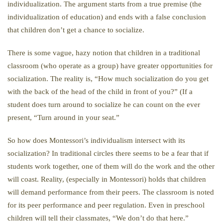
individualization. The argument starts from a true premise (the
individualization of education) and ends with a false conclusion
that children don’t get a chance to socialize.
There is some vague, hazy notion that children in a traditional
classroom (who operate as a group) have greater opportunities for
socialization. The reality is, “How much socialization do you get
with the back of the head of the child in front of you?” (If a
student does turn around to socialize he can count on the ever
present, “Turn around in your seat.”
So how does Montessori’s individualism intersect with its
socialization? In traditional circles there seems to be a fear that if
students work together, one of them will do the work and the other
will coast. Reality, (especially in Montessori) holds that children
will demand performance from their peers. The classroom is noted
for its peer performance and peer regulation. Even in preschool
children will tell their classmates, “We don’t do that here.”