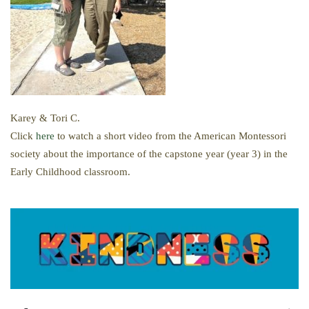
Karey & Tori C.
Click
here
to watch a short video from the American Montessori
society about the importance of the capstone year (year 3) in the
Early Childhood classroom.