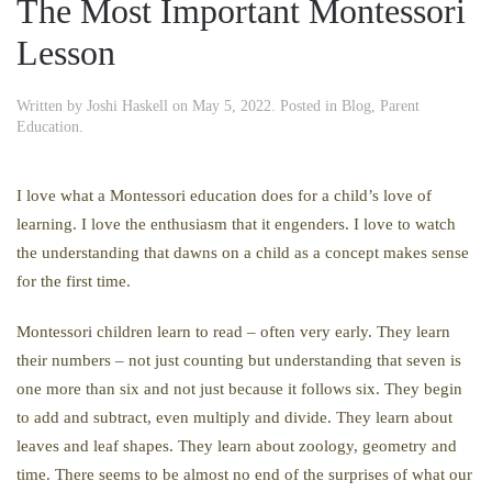
The Most Important Montessori
Lesson
Written by
Joshi Haskell
on
May 5, 2022
. Posted in
Blog
,
Parent
Education
.
I love what a Montessori education does for a child’s love of
learning. I love the enthusiasm that it engenders. I love to watch
the understanding that dawns on a child as a concept makes sense
for the first time.
Montessori children learn to read – often very early. They learn
their numbers – not just counting but understanding that seven is
one more than six and not just because it follows six. They begin
to add and subtract, even multiply and divide. They learn about
leaves and leaf shapes. They learn about zoology, geometry and
time. There seems to be almost no end of the surprises of what our