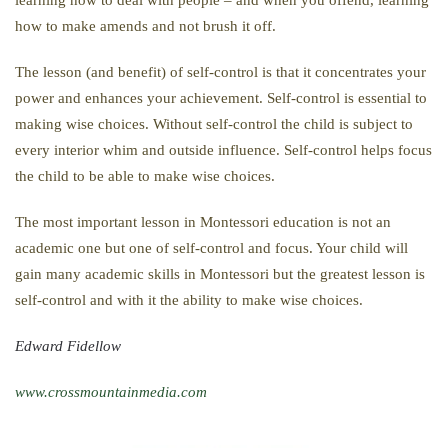
how to make amends and not brush it off.
The lesson (and benefit) of self-control is that it concentrates your
power and enhances your achievement. Self-control is essential to
making wise choices. Without self-control the child is subject to
every interior whim and outside influence. Self-control helps focus
the child to be able to make wise choices.
The most important lesson in Montessori education is not an
academic one but one of self-control and focus. Your child will
gain many academic skills in Montessori but the greatest lesson is
self-control and with it the ability to make wise choices.
Edward Fidellow
www.crossmountainmedia.com