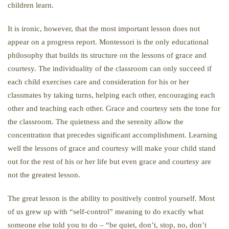
children learn.
It is ironic, however, that the most important lesson does not
appear on a progress report. Montessori is the only educational
philosophy that builds its structure on the lessons of grace and
courtesy. The individuality of the classroom can only succeed if
each child exercises care and consideration for his or her
classmates by taking turns, helping each other, encouraging each
other and teaching each other. Grace and courtesy sets the tone for
the classroom. The quietness and the serenity allow the
concentration that precedes significant accomplishment. Learning
well the lessons of grace and courtesy will make your child stand
out for the rest of his or her life but even grace and courtesy are
not the greatest lesson.
The great lesson is the ability to positively control yourself. Most
of us grew up with “self-control” meaning to do exactly what
someone else told you to do – “be quiet, don’t, stop, no, don’t