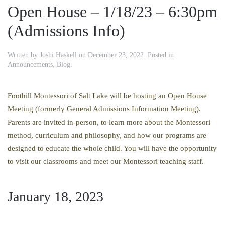
Open House – 1/18/23 – 6:30pm
(Admissions Info)
Written by
Joshi Haskell
on
December 23, 2022
. Posted in
Announcements
,
Blog
.
Foothill Montessori of Salt Lake will be hosting an Open House
Meeting (formerly General Admissions Information Meeting).
Parents are invited in-person, to learn more about the Montessori
method, curriculum and philosophy, and how our programs are
designed to educate the whole child. You will have the opportunity
to visit our classrooms and meet our Montessori teaching staff.
January 18, 2023