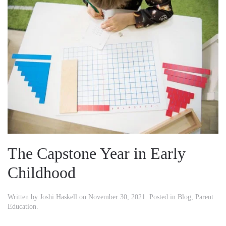
The Capstone Year in Early
Childhood
Written by
Joshi Haskell
on
November 30, 2021
. Posted in
Blog
,
Parent
Education
.