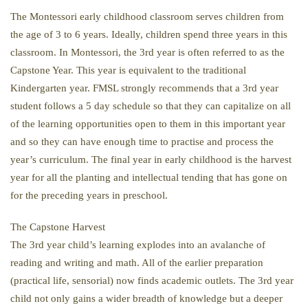
The Montessori early childhood classroom serves children from
the age of 3 to 6 years. Ideally, children spend three years in this
classroom. In Montessori, the 3rd year is often referred to as the
Capstone Year. This year is equivalent to the traditional
Kindergarten year. FMSL strongly recommends that a 3rd year
student follows a 5 day schedule so that they can capitalize on all
of the learning opportunities open to them in this important year
and so they can have enough time to practise and process the
year’s curriculum. The final year in early childhood is the harvest
year for all the planting and intellectual tending that has gone on
for the preceding years in preschool.
The Capstone Harvest
The 3rd year child’s learning explodes into an avalanche of
reading and writing and math. All of the earlier preparation
(practical life, sensorial) now finds academic outlets. The 3rd year
child not only gains a wider breadth of knowledge but a deeper