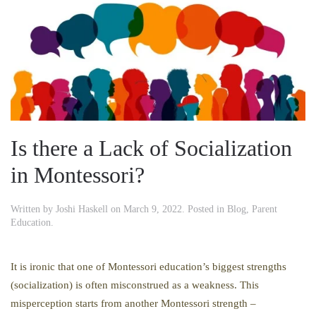
Is there a Lack of Socialization
in Montessori?
Written by
Joshi Haskell
on
March 9, 2022
. Posted in
Blog
,
Parent
Education
.
It is ironic that one of Montessori education’s biggest strengths
(socialization) is often misconstrued as a weakness. This
misperception starts from another Montessori strength –