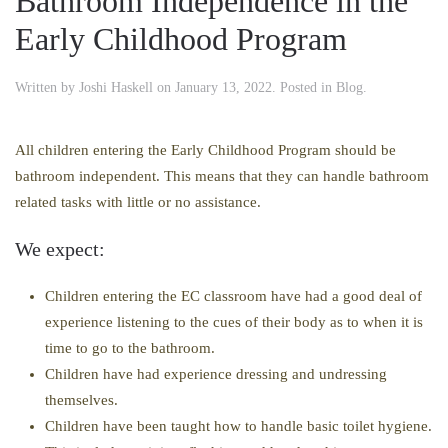
Bathroom Independence in the
Early Childhood Program
Written by
Joshi Haskell
on
January 13, 2022
. Posted in
Blog
.
All children entering the Early Childhood Program should be
bathroom independent. This means that they can handle bathroom
related tasks with little or no assistance.
We expect:
Children entering the EC classroom have had a good deal of
experience listening to the cues of their body as to when it is
time to go to the bathroom.
Children have had experience dressing and undressing
themselves.
Children have been taught how to handle basic toilet hygiene.