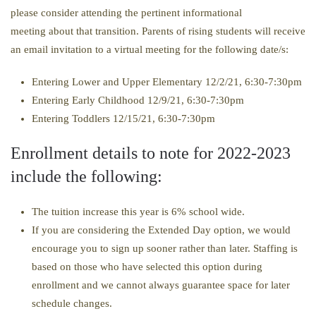
please consider attending the pertinent informational
meeting about that transition. Parents of rising students will receive
an email invitation to a virtual meeting for the following date/s:
Entering Lower and Upper Elementary 12/2/21, 6:30-7:30pm
Entering Early Childhood 12/9/21, 6:30-7:30pm
Entering Toddlers 12/15/21, 6:30-7:30pm
Enrollment details to note for 2022-2023
include the following:
The tuition increase this year is 6% school wide.
If you are considering the Extended Day option, we would
encourage you to sign up sooner rather than later. Staffing is
based on those who have selected this option during
enrollment and we cannot always guarantee space for later
schedule changes.