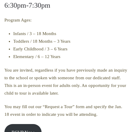
6:30pm-7:30pm
Program Ages:
Infants / 3 – 18 Months
Toddlers / 18 Months – 3 Years
Early Childhood / 3 – 6 Years
Elementary / 6 – 12 Years
You are invited, regardless if you have previously made an inquiry
to the school or spoken with someone from our dedicated staff.
This is an in-person event for adults only. An opportunity for your
child to tour is available later.
You may fill out our “Request a Tour” form and specify the Jan.
18 event in order to indicate you will be attending.