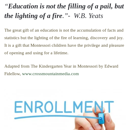
“
Education is not the filling of a pail, but
the lighting of a fire
.”- W.B. Yeats
The great gift of an education is not the accumulation of facts and
statistics but the lighting of the fire of learning, discovery and joy.
It is a gift that Montessori children have the privilege and pleasure
of opening and using for a lifetime.
Adapted from The Kindergarten Year in Montessori by Edward
Fidellow,
www.crossmountainmedia.com