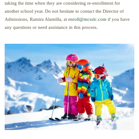
taking the time when they are considering re-enrollment for
another school year. Do not hesitate to contact the Director of
Admissions, Ramira Alamilla, at
enroll@mcsslc.com
if you have
any questions or need assistance in this process.