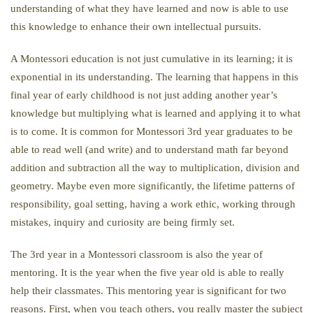
understanding of what they have learned and now is able to use
this knowledge to enhance their own intellectual pursuits.
A Montessori education is not just cumulative in its learning; it is
exponential in its understanding. The learning that happens in this
final year of early childhood is not just adding another year’s
knowledge but multiplying what is learned and applying it to what
is to come. It is common for Montessori 3rd year graduates to be
able to read well (and write) and to understand math far beyond
addition and subtraction all the way to multiplication, division and
geometry. Maybe even more significantly, the lifetime patterns of
responsibility, goal setting, having a work ethic, working through
mistakes, inquiry and curiosity are being firmly set.
The 3rd year in a Montessori classroom is also the year of
mentoring. It is the year when the five year old is able to really
help their classmates. This mentoring year is significant for two
reasons. First, when you teach others, you really master the subject