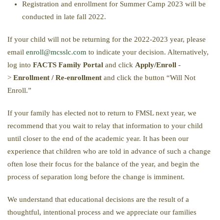
Registration and enrollment for Summer Camp 2023 will be
conducted in late fall 2022.
If your child will not be returning for the 2022-2023 year, please
email
enroll@mcsslc.com
to indicate your decision. Alternatively,
log into
FACTS Family Portal
and click
Apply/Enroll
-
>
Enrollment / Re-enrollment
and click the button “Will Not
Enroll.”
If your family has elected not to return to FMSL next year, we
recommend that you wait to relay that information to your child
until closer to the end of the academic year. It has been our
experience that children who are told in advance of such a change
often lose their focus for the balance of the year, and begin the
process of separation long before the change is imminent.
We understand that educational decisions are the result of a
thoughtful, intentional process and we appreciate our families