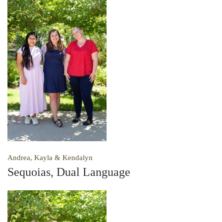
Andrea, Kayla & Kendalyn
Sequoias, Dual Language