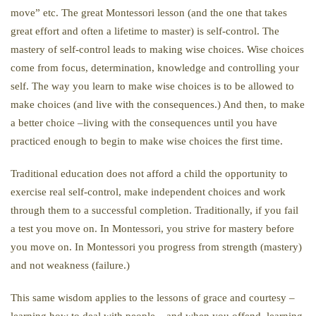
move” etc. The great Montessori lesson (and the one that takes
great effort and often a lifetime to master) is self-control. The
mastery of self-control leads to making wise choices. Wise choices
come from focus, determination, knowledge and controlling your
self. The way you learn to make wise choices is to be allowed to
make choices (and live with the consequences.) And then, to make
a better choice –living with the consequences until you have
practiced enough to begin to make wise choices the first time.
Traditional education does not afford a child the opportunity to
exercise real self-control, make independent choices and work
through them to a successful completion. Traditionally, if you fail
a test you move on. In Montessori, you strive for mastery before
you move on. In Montessori you progress from strength (mastery)
and not weakness (failure.)
This same wisdom applies to the lessons of grace and courtesy –
learning how to deal with people – and when you offend, learning