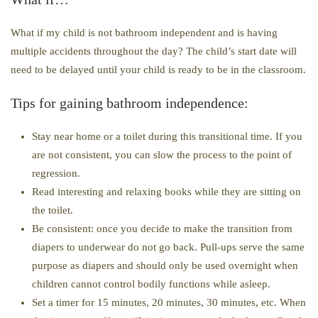
What if my child is not bathroom independent and is having
multiple accidents throughout the day? The child’s start date will
need to be delayed until your child is ready to be in the classroom.
Tips for gaining bathroom independence:
Stay near home or a toilet during this transitional time. If you
are not consistent, you can slow the process to the point of
regression.
Read interesting and relaxing books while they are sitting on
the toilet.
Be consistent: once you decide to make the transition from
diapers to underwear do not go back. Pull-ups serve the same
purpose as diapers and should only be used overnight when
children cannot control bodily functions while asleep.
Set a timer for 15 minutes, 20 minutes, 30 minutes, etc. When