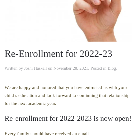
Re-Enrollment for 2022-23
Written by
Joshi Haskell
on
November 28, 2021
. Posted in
Blog
.
We are happy and honored that you have entrusted us with your
child’s education and look forward to continuing that relationship
for the next academic year.
Re-enrollment for 2022-2023 is now open!
Every family should have received an email