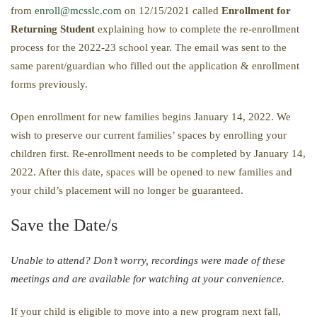
from
enroll@mcsslc.com
on 12/15/2021 called
Enrollment
for
Returning Student
explaining how to complete the re-enrollment
process for the 2022-23 school year. The email was sent to the
same parent/guardian who filled out the application & enrollment
forms previously.
Open enrollment for new families begins January 14, 2022. We
wish to preserve our current families’ spaces by enrolling your
children first. Re-enrollment needs to be completed by January 14,
2022. After this date, spaces will be opened to new families and
your child’s placement will no longer be guaranteed.
Save the Date/s
​Unable to attend? Don’t worry, recordings were made of these
meetings and are available for watching at your convenience. ​​​​​​​​​​​​​​​​​​​​​​​​​​​​​​​​​​​​​​​​
If your child is eligible to move into a new program next fall,