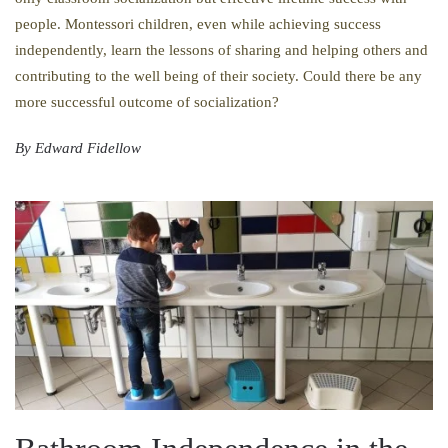
people. Montessori children, even while achieving success
independently, learn the lessons of sharing and helping others and
contributing to the well being of their society. Could there be any
more successful outcome of socialization?
By Edward Fidellow