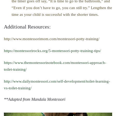
the timer goes off say, “It is time to go to the bathroom,” and
“Even if you don’t have to go, you can still try.” Lengthen the
time as your child is successful with the shorter times.
Additional Resources:
http://www.montessorimom.com/montessori-potty-training/
https://montessorirocks.org/5-montessori-potty-training-tips/
https://www.themontessorinotebook.com/montessori-approach-
toilet-training/
http://www.dailymontessori.com/self-development/toilet-learning-
vs-toilet-training/
**Adapted from Mandala Montessori