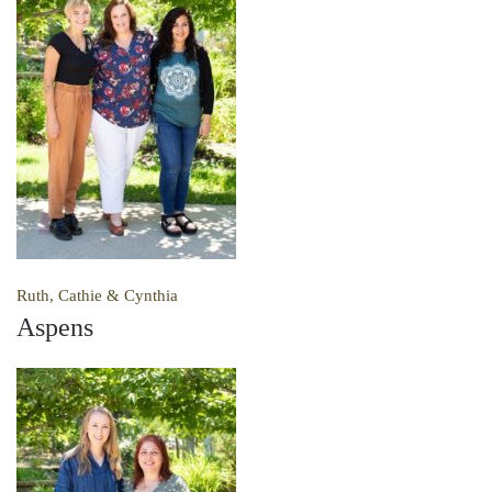
Ruth, Cathie & Cynthia
Aspens