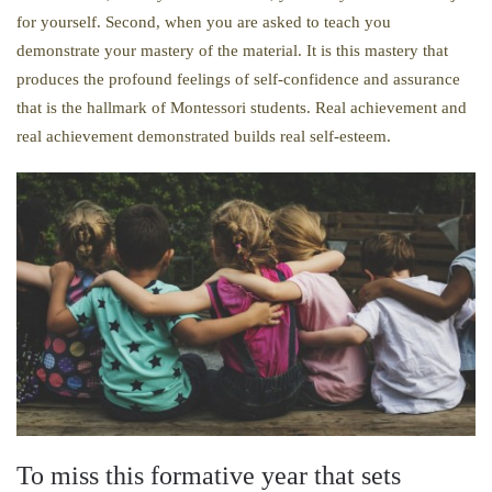
for yourself. Second, when you are asked to teach you
demonstrate your mastery of the material. It is this mastery that
produces the profound feelings of self-confidence and assurance
that is the hallmark of Montessori students. Real achievement and
real achievement demonstrated builds real self-esteem.
To miss this formative year that sets