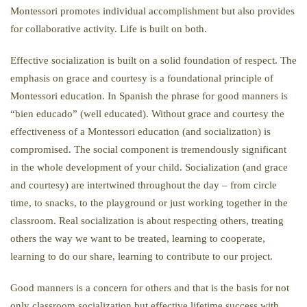
Montessori promotes individual accomplishment but also provides
for collaborative activity. Life is built on both.
Effective socialization is built on a solid foundation of respect. The
emphasis on grace and courtesy is a foundational principle of
Montessori education. In Spanish the phrase for good manners is
“bien educado” (well educated). Without grace and courtesy the
effectiveness of a Montessori education (and socialization) is
compromised. The social component is tremendously significant
in the whole development of your child. Socialization (and grace
and courtesy) are intertwined throughout the day – from circle
time, to snacks, to the playground or just working together in the
classroom. Real socialization is about respecting others, treating
others the way we want to be treated, learning to cooperate,
learning to do our share, learning to contribute to our project.
Good manners is a concern for others and that is the basis for not
only classroom socialization but effective lifetime success with