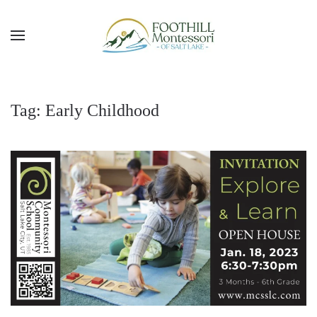
Skip to main content
Tag:
Early Childhood