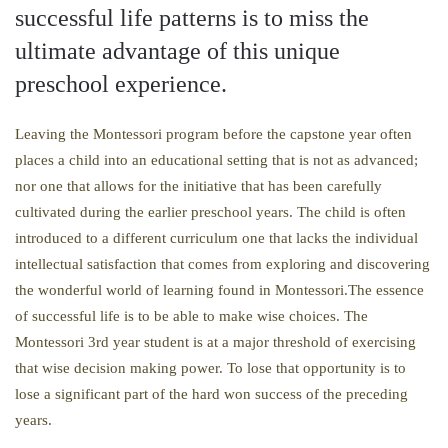
successful life patterns is to miss the
ultimate advantage of this unique
preschool experience.
Leaving the Montessori program before the capstone year often
places a child into an educational setting that is not as advanced;
nor one that allows for the initiative that has been carefully
cultivated during the earlier preschool years. The child is often
introduced to a different curriculum one that lacks the individual
intellectual satisfaction that comes from exploring and discovering
the wonderful world of learning found in Montessori.The essence
of successful life is to be able to make wise choices. The
Montessori 3rd year student is at a major threshold of exercising
that wise decision making power. To lose that opportunity is to
lose a significant part of the hard won success of the preceding
years.